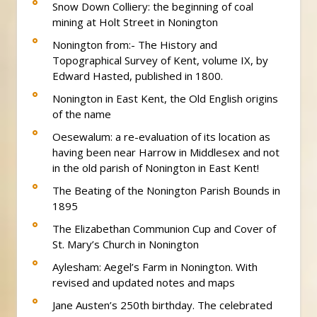
Snow Down Colliery: the beginning of coal
mining at Holt Street in Nonington
Nonington from:- The History and
Topographical Survey of Kent, volume IX, by
Edward Hasted, published in 1800.
Nonington in East Kent, the Old English origins
of the name
Oesewalum: a re-evaluation of its location as
having been near Harrow in Middlesex and not
in the old parish of Nonington in East Kent!
The Beating of the Nonington Parish Bounds in
1895
The Elizabethan Communion Cup and Cover of
St. Mary’s Church in Nonington
Aylesham: Aegel’s Farm in Nonington. With
revised and updated notes and maps
Jane Austen’s 250th birthday. The celebrated