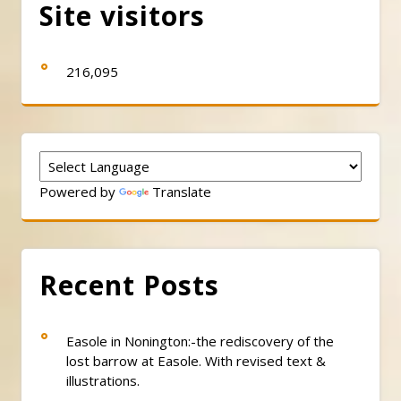
Site visitors
216,095
Powered by
Translate
Recent Posts
Easole in Nonington:-the rediscovery of the
lost barrow at Easole. With revised text &
illustrations.