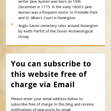
writer Jane Austen was born on 16th
December in 1775. In the early 1800′s Jane
Austen was a frequent visitor to Fredville Park
and St. Alban’s Court in Nonington.
Anglo-Saxon cemetery sites around Nonington
by Keith Parfitt of the Dover Archaeological
Group
You can subscribe to
this website free of
charge via Email
Please enter your email address below to
subscribe free of charge to this blog and receive
notifications of new posts by email.