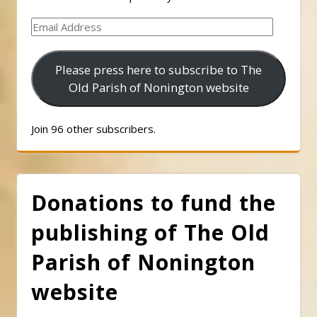
Email
Address
Please press here to subscribe to The
Old Parish of Nonington website
Join 96 other subscribers.
Donations to fund the
publishing of The Old
Parish of Nonington
website