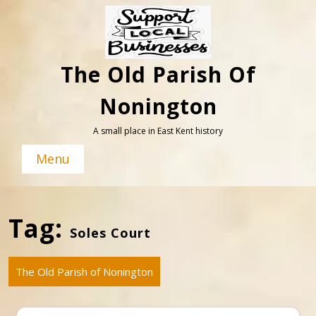
Skip
to
content
The Old Parish Of
Nonington
A small place in East Kent history
Menu
Tag:
Soles Court
The Old Parish of Nonington