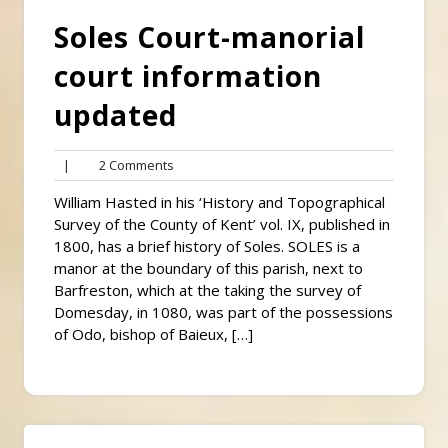
Soles Court-manorial
court information
updated
2
|
2 Comments
Comments
William Hasted in his ‘History and Topographical
Survey of the County of Kent’ vol. IX, published in
1800, has a brief history of Soles. SOLES is a
manor at the boundary of this parish, next to
Barfreston, which at the taking the survey of
Domesday, in 1080, was part of the possessions
of Odo, bishop of Baieux, […]