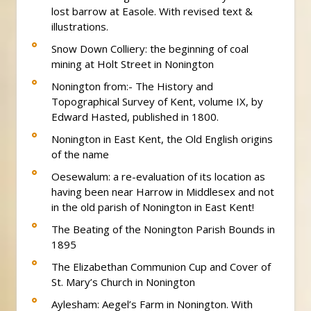
lost barrow at Easole. With revised text &
illustrations.
Snow Down Colliery: the beginning of coal
mining at Holt Street in Nonington
Nonington from:- The History and
Topographical Survey of Kent, volume IX, by
Edward Hasted, published in 1800.
Nonington in East Kent, the Old English origins
of the name
Oesewalum: a re-evaluation of its location as
having been near Harrow in Middlesex and not
in the old parish of Nonington in East Kent!
The Beating of the Nonington Parish Bounds in
1895
The Elizabethan Communion Cup and Cover of
St. Mary’s Church in Nonington
Aylesham: Aegel’s Farm in Nonington. With