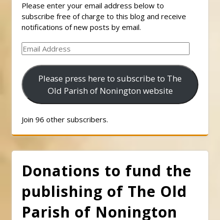
Please enter your email address below to
subscribe free of charge to this blog and receive
notifications of new posts by email.
Email
Address
Please press here to subscribe to The
Old Parish of Nonington website
Join 96 other subscribers.
Donations to fund the
publishing of The Old
Parish of Nonington