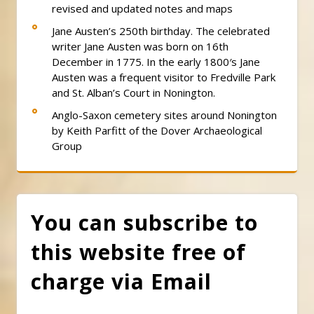
revised and updated notes and maps
Jane Austen’s 250th birthday. The celebrated
writer Jane Austen was born on 16th
December in 1775. In the early 1800′s Jane
Austen was a frequent visitor to Fredville Park
and St. Alban’s Court in Nonington.
Anglo-Saxon cemetery sites around Nonington
by Keith Parfitt of the Dover Archaeological
Group
You can subscribe to
this website free of
charge via Email