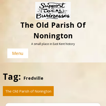
Skip
to
content
The Old Parish Of
Nonington
A small place in East Kent history
Menu
Tag:
Fredville
The Old Parish of Nonington