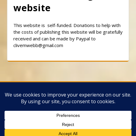
website
This website is self-funded. Donations to help with
the costs of publishing this website will be gratefully
received and can be made by Paypal to
clivemwebb@gmail.com
Classic Barbershop WordPress Theme
By
Classic Templates