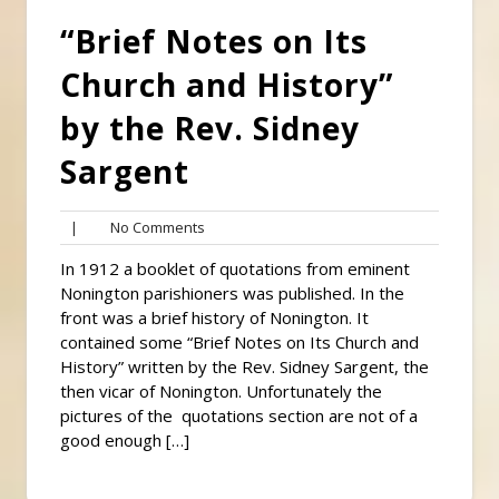
“Brief Notes on Its
Church and History”
by the Rev. Sidney
Sargent
No
|
No Comments
Comments
In 1912 a booklet of quotations from eminent
Nonington parishioners was published. In the
front was a brief history of Nonington. It
contained some “Brief Notes on Its Church and
History” written by the Rev. Sidney Sargent, the
then vicar of Nonington. Unfortunately the
pictures of the quotations section are not of a
good enough […]