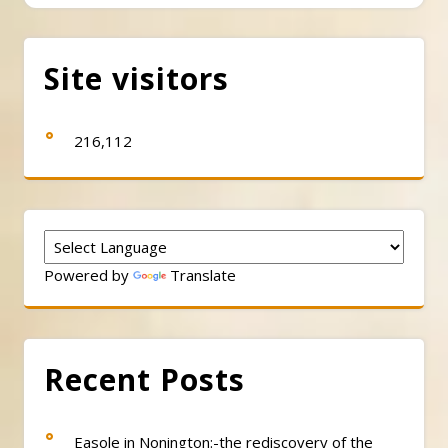
Site visitors
216,112
Powered by
Translate
Recent Posts
Easole in Nonington:-the rediscovery of the