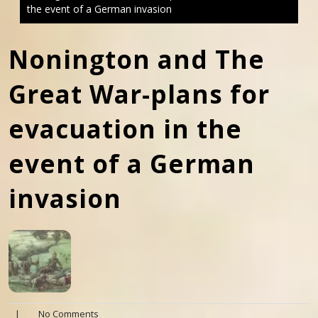
the event of a German invasion
Nonington and The
Great War-plans for
evacuation in the
event of a German
invasion
|
No Comments