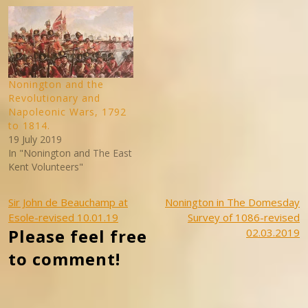
Nonington and the
Revolutionary and
Napoleonic Wars, 1792
to 1814.
19 July 2019
In "Nonington and The East
Kent Volunteers"
Post
Sir John de Beauchamp at
Nonington in The Domesday
Esole-revised 10.01.19
Survey of 1086-revised
navigation
Please feel free
02.03.2019
to comment!