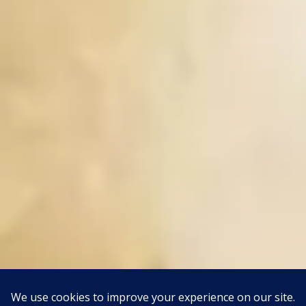
This site uses Akismet to reduce spam.
Learn how your
comment data is processed.