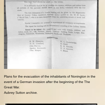
Plans for the evacuation of the inhabitants of Nonington
in the
event of a German invasion after the beginning of the The
Great War.
Aubrey Sutton archive.