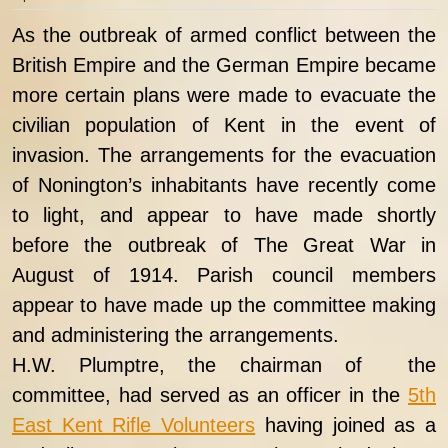
As the outbreak of armed conflict between the
British Empire and the German Empire became
more certain plans were made to evacuate the
civilian population of Kent in the event of
invasion. The arrangements for the evacuation
of Nonington’s inhabitants have recently come
to light, and appear to have made shortly
before the outbreak of The Great War in
August of 1914. Parish council members
appear to have made up the committee making
and administering the arrangements.
H.W. Plumptre, the chairman of the
committee, had served as an officer in the
5th
East Kent Rifle Volunteers
having joined as a