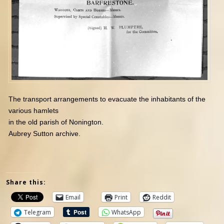
The transport arrangements to evacuate the inhabitants of the
various hamlets
in the old parish of Nonington.
Aubrey Sutton archive.
Share this:
Email
Print
Reddit
Telegram
WhatsApp