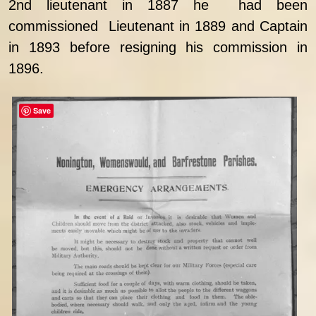
2nd lieutenant in 1887 he had been
commissioned Lieutenant in 1889 and Captain
in 1893 before resigning his commission in
1896.
Save