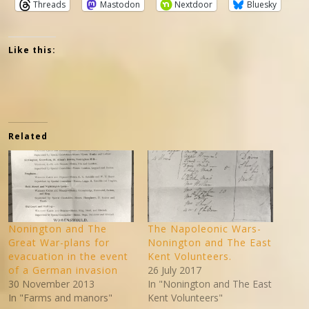
Threads
Mastodon
Nextdoor
Bluesky
Like this:
Related
Nonington and The
The Napoleonic Wars-
Great War-plans for
Nonington and The East
evacuation in the event
Kent Volunteers.
of a German invasion
26 July 2017
30 November 2013
In "Nonington and The East
In "Farms and manors"
Kent Volunteers"