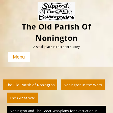
Skip
to
content
The Old Parish Of
Nonington
A small place in East Kent history
Menu
The Old Parish of Nonington
Nonington in the Wars
The Great War
Nonington and The Great War-plans for evacuation in