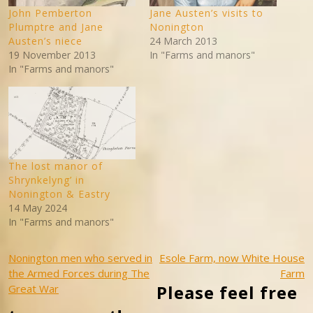
John Pemberton
Jane Austen’s visits to
Plumptre and Jane
Nonington
Austen’s niece
24 March 2013
19 November 2013
In "Farms and manors"
In "Farms and manors"
The lost manor of
Shrynkelyng’ in
Nonington & Eastry
14 May 2024
In "Farms and manors"
Post
Nonington men who served in
Esole Farm, now White House
the Armed Forces during The
Farm
navigation
Please feel free
Great War