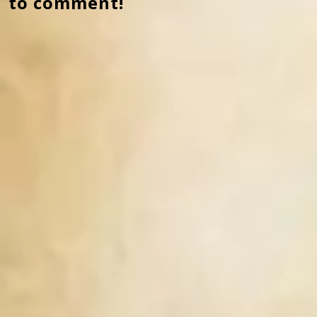
to comment!