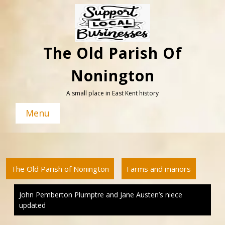
Skip
to
content
The Old Parish Of
Nonington
A small place in East Kent history
Menu
The Old Parish of Nonington
Farms and manors
John Pemberton Plumptre and Jane Austen’s niece
updated