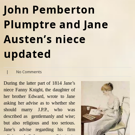
John Pemberton
Plumptre and Jane
Austen’s niece
updated
|
No Comments
During the latter part of 1814 Jane’s
niece Fanny Knight, the daughter of
her brother Edward, wrote to Jane
asking her advise as to whether she
should marry J.P.P., who was
described as gentlemanly and wise;
but also religious and too serious.
Jane’s advise regarding his firm