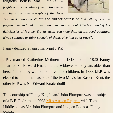
religious beliefs was ”
don’t be
frightened by the idea of his acting more
strictly up to the precepts of the New
” but she further counseled “
Testament than others
Anything is to be
preferred or endured rather than marrying without Affection; and if his
deficiencies of Manner &c &c strike you more than all his good qualities,
.
if you continue to think strongly of them, give him up at once”
Fanny decided against marrying J.P.P.
J.P.P. married Catherine Methuen in 1818 and in 1820 Fanny
married Sir Edward Knatchbull, a widower some years older than
herself, and they went on to have nine children. In 1833 J.P.P. was
elected to Parliament as one of the two M.P.’s for Eastern Kent, the
other M.P was Sir Edward Knatchbull!
The courtship of Fanny Knight and John Plumptre was the subject
of a B.B.C. drama in 2008
Miss Austen Regrets
with Tom
Hiddleston as Mr. John Plumptre and Imogen Poots as Fanny
Knight.