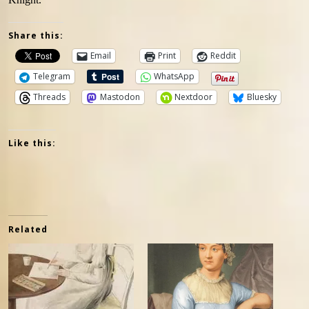
Share this:
Email
Print
Reddit
Telegram
WhatsApp
Threads
Mastodon
Nextdoor
Bluesky
Like this:
Related