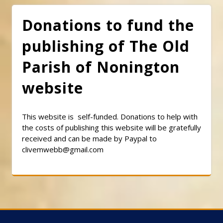
Donations to fund the
publishing of The Old
Parish of Nonington
website
This website is self-funded. Donations to help with
the costs of publishing this website will be gratefully
received and can be made by Paypal to
clivemwebb@gmail.com
Classic Barbershop WordPress Theme
By