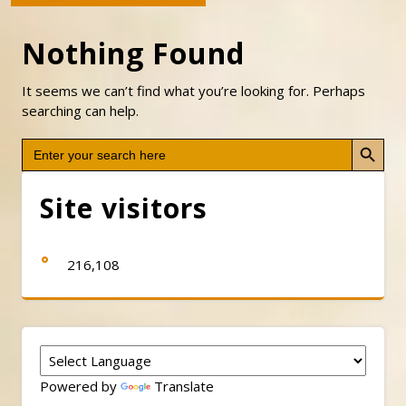
Nothing Found
It seems we can’t find what you’re looking for. Perhaps
searching can help.
Search Button
Search
for:
Site visitors
216,108
Powered by
Translate