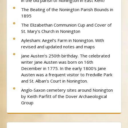
in the old parish of Nonington in East Kent!
The Beating of the Nonington Parish Bounds in
1895
The Elizabethan Communion Cup and Cover of
St. Mary’s Church in Nonington
Aylesham: Aegel’s Farm in Nonington. With
revised and updated notes and maps
Jane Austen’s 250th birthday. The celebrated
writer Jane Austen was born on 16th
December in 1775. In the early 1800′s Jane
Austen was a frequent visitor to Fredville Park
and St. Alban’s Court in Nonington.
Anglo-Saxon cemetery sites around Nonington
by Keith Parfitt of the Dover Archaeological
Group