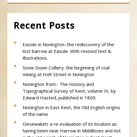
Recent Posts
Easole in Nonington:-the rediscovery of the
lost barrow at Easole. With revised text &
illustrations.
Snow Down Colliery: the beginning of coal
mining at Holt Street in Nonington
Nonington from:- The History and
Topographical Survey of Kent, volume IX, by
Edward Hasted, published in 1800.
Nonington in East Kent, the Old English origins
of the name
Oesewalum: a re-evaluation of its location as
having been near Harrow in Middlesex and not