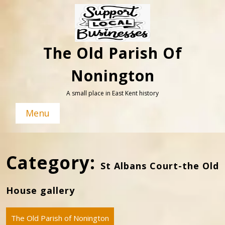
Skip
to
content
The Old Parish Of
Nonington
A small place in East Kent history
Menu
Category:
St Albans Court-the Old
House gallery
The Old Parish of Nonington