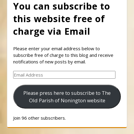
You can subscribe to
this website free of
charge via Email
Please enter your email address below to
subscribe free of charge to this blog and receive
notifications of new posts by email.
Email
Address
Please press here to subscribe to The
Old Parish of Nonington website
Join 96 other subscribers.