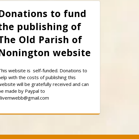
Donations to fund
the publishing of
The Old Parish of
Nonington website
This website is self-funded. Donations to
help with the costs of publishing this
website will be gratefully received and can
be made by Paypal to
clivemwebb@gmail.com