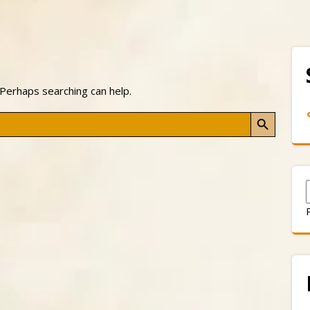
 Perhaps searching can help.
Search Button