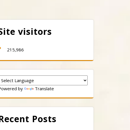
Site visitors
215,986
Powered by
Translate
Recent Posts