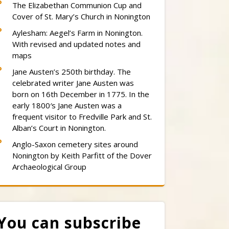
The Elizabethan Communion Cup and
Cover of St. Mary’s Church in Nonington
Aylesham: Aegel’s Farm in Nonington.
With revised and updated notes and
maps
Jane Austen’s 250th birthday. The
celebrated writer Jane Austen was
born on 16th December in 1775. In the
early 1800′s Jane Austen was a
frequent visitor to Fredville Park and St.
Alban’s Court in Nonington.
Anglo-Saxon cemetery sites around
Nonington by Keith Parfitt of the Dover
Archaeological Group
You can subscribe