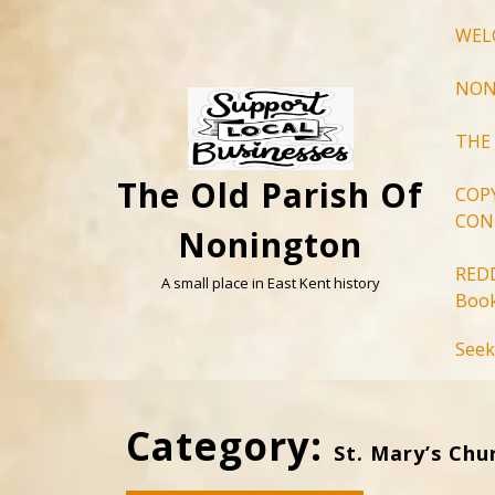
Skip
WEL
to
content
NON
THE
The Old Parish Of
COP
CON
Nonington
RED
A small place in East Kent history
Book
Seek
Category:
St. Mary’s Chu