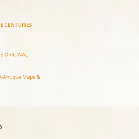
E CENTURIES
S ORIGINAL
-Antique Maps &
0