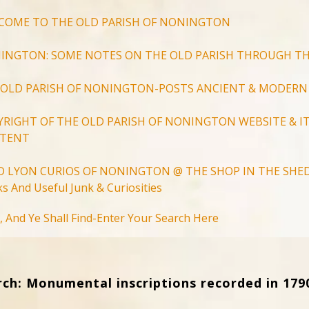
COME TO THE OLD PARISH OF NONINGTON
INGTON: SOME NOTES ON THE OLD PARISH THROUGH TH
 OLD PARISH OF NONINGTON-POSTS ANCIENT & MODERN
YRIGHT OF THE OLD PARISH OF NONINGTON WEBSITE & IT
TENT
D LYON CURIOS OF NONINGTON @ THE SHOP IN THE SHED
s And Useful Junk & Curiosities
Search
, And Ye Shall Find-Enter Your Search Here
for:
Search Button
rch: Monumental inscriptions recorded in 179