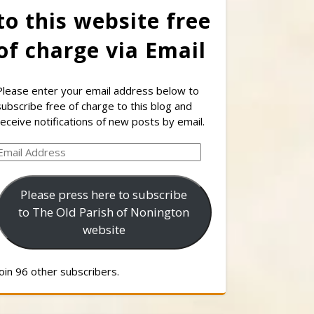
to this website free
of charge via Email
Please enter your email address below to
subscribe free of charge to this blog and
receive notifications of new posts by email.
Email
Address
Please press here to subscribe
to The Old Parish of Nonington
website
Join 96 other subscribers.