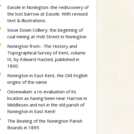
Easole in Nonington:-the rediscovery of
the lost barrow at Easole. With revised
text & illustrations.
Snow Down Colliery: the beginning of
coal mining at Holt Street in Nonington
Nonington from:- The History and
Topographical Survey of Kent, volume
IX, by Edward Hasted, published in
1800.
Nonington in East Kent, the Old English
origins of the name
Oesewalum: a re-evaluation of its
location as having been near Harrow in
Middlesex and not in the old parish of
Nonington in East Kent!
The Beating of the Nonington Parish
Bounds in 1895