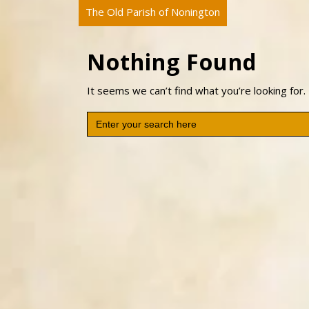
The Old Parish of Nonington
Nothing Found
It seems we can’t find what you’re looking for.
Search
for: