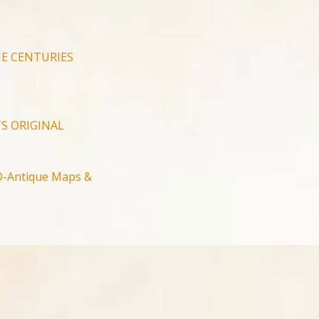
E CENTURIES
S ORIGINAL
-Antique Maps &