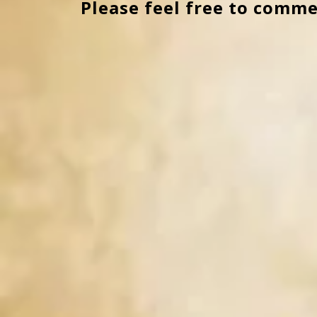
Please feel free to comme
navigation