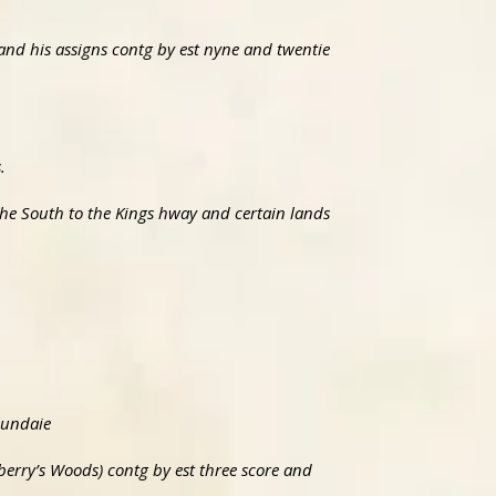
 and his assigns contg by est nyne and twentie
.
the South to the Kings hway and certain lands
Mundaie
berry’s Woods) contg by est three score and