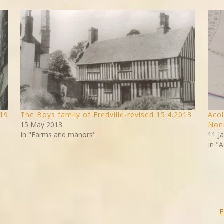
019
The Boys family of Fredville-revised 15.4.2013
Acol
15 May 2013
Noni
In "Farms and manors"
11 J
In "A
E