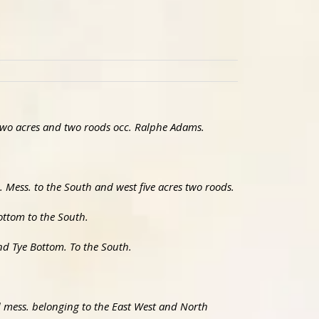
two acres and two roods occ. Ralphe Adams.
d. Mess. to the South and west five acres two roods.
ottom to the South.
and Tye Bottom. To the South.
id mess. belonging to the East West and North