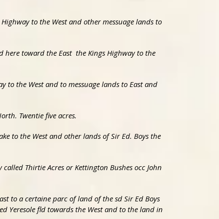
gs Highway to the West and other messuage lands to
nd here toward the East the Kings Highway to the
way to the West and to messuage lands to East and
rth. Twentie five acres.
eake to the West and other lands of Sir Ed. Boys the
y called Thirtie Acres or Kettington Bushes occ John
ast to a certaine parc of land of the sd Sir Ed Boys
led Yeresole fld towards the West and to the land in