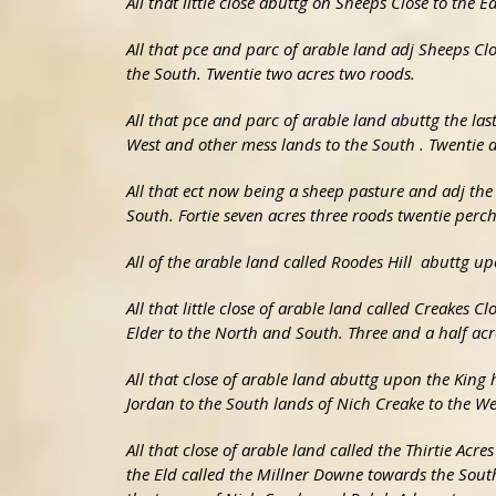
All that little close abuttg on Sheeps Close to the
All that pce and parc of arable land adj Sheeps C
the South. Twentie two acres two roods.
All that pce and parc of arable land abuttg the la
West and other mess lands to the South . Twentie a
All that ect now being a sheep pasture and adj th
South. Fortie seven acres three roods twentie perch
All of the arable land called Roodes Hill abuttg u
All that little close of arable land called Creakes 
Elder to the North and South. Three and a half ac
All that close of arable land abuttg upon the King 
Jordan to the South lands of Nich Creake to the We
All that close of arable land called the Thirtie Acr
the Eld called the Millner Downe towards the South 