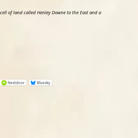
ell of land called Henley Downe to the East and a
Nextdoor
Bluesky