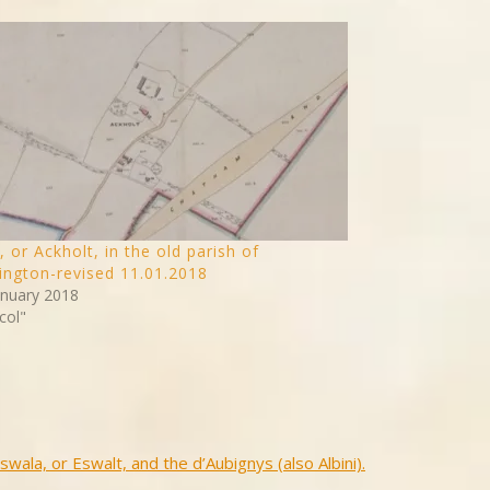
, or Ackholt, in the old parish of
ngton-revised 11.01.2018
anuary 2018
col"
swala, or Eswalt, and the d’Aubignys (also Albini).