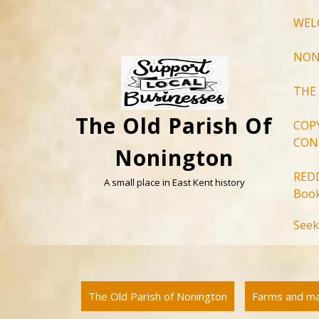
Skip
WEL
to
content
NON
THE
The Old Parish Of
COP
CON
Nonington
RED
A small place in East Kent history
Book
Seek
The Old Parish of Nonington
Farms and m