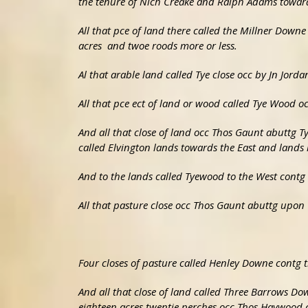
the tenure of Nich Creake and Ralph Adams towards
All that pce of land there called the Millner Downe
acres and twoe roods more or less.
Al that arable land called Tye close occ by Jn Jorda
All that pce ect of land or wood called Tye Wood oc
And all that close of land occ Thos Gaunt abuttg T
called Elvington lands towards the East and lands 
And to the lands called Tyewood to the West contg t
All that pasture close occ Thos Gaunt abuttg upon
Four closes of pasture called Henley Downe contg
And all that close of land called Three Barrows Do
eighteen acres twentie perches occ Thos Haywood 