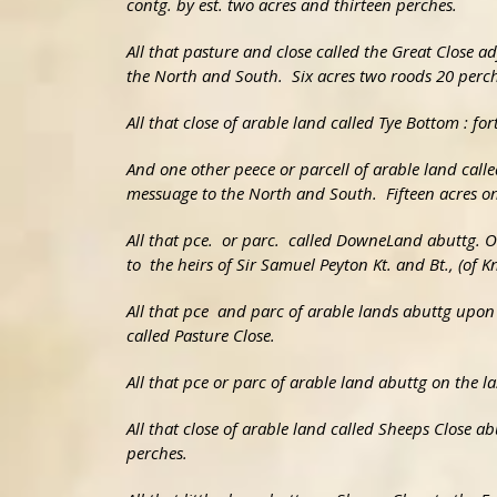
contg. by est. two acres and thirteen perches.
All that pasture and close called the Great Close 
the North and South. Six acres two roods 20 perch
All that close of arable land called Tye Bottom : for
And one other peece or parcell of arable land cal
messuage to the North and South. Fifteen acres o
All that pce. or parc. called DowneLand abuttg. O
to the heirs of Sir Samuel Peyton Kt. and Bt., (of K
All that pce and parc of arable lands abuttg upon
called Pasture Close.
All that pce or parc of arable land abuttg on the l
All that close of arable land called Sheeps Close 
perches.