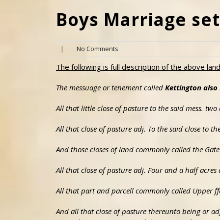
Boys Marriage set
|
No Comments
The following is full description of the above lan
The messuage or tenement called
Kettington als
All that little close of pasture to the said mess. tw
All that close of pasture adj. To the said close to 
And those closes of land commonly called the Gate 
All that close of pasture adj. Four and a half acr
All that part and parcell commonly called Upper ff
And all that close of pasture thereunto being or ad