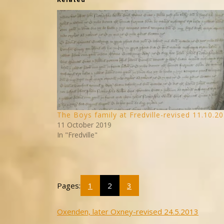
The Boys family at Fredville-revised 11.10.2
11 October 2019
In "Fredville"
Pages:
1
2
3
Post
Oxenden, later Oxney-revised 24.5.2013