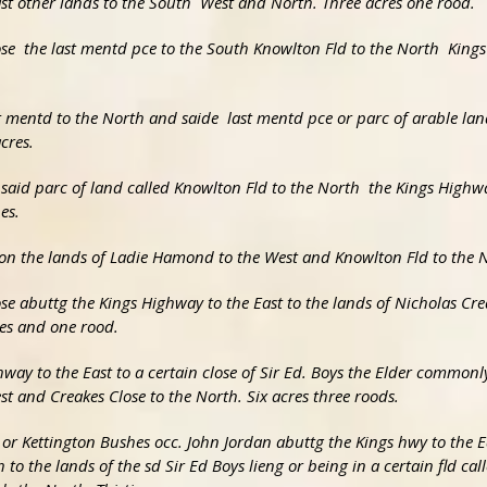
 East other lands to the South West and North. Three acres one rood.
lose the last mentd pce to the South Knowlton Fld to the North Kin
st mentd to the North and saide last mentd pce or parc of arable la
cres.
e said parc of land called Knowlton Fld to the North the Kings High
es.
pon the lands of Ladie Hamond to the West and Knowlton Fld to the No
Close abuttg the Kings Highway to the East to the lands of Nicholas Cr
res and one rood.
hway to the East to a certain close of Sir Ed. Boys the Elder commonl
st and Creakes Close to the North. Six acres three roods.
es or Kettington Bushes occ. John Jordan abuttg the Kings hwy to the E
to the lands of the sd Sir Ed Boys lieng or being in a certain fld cal