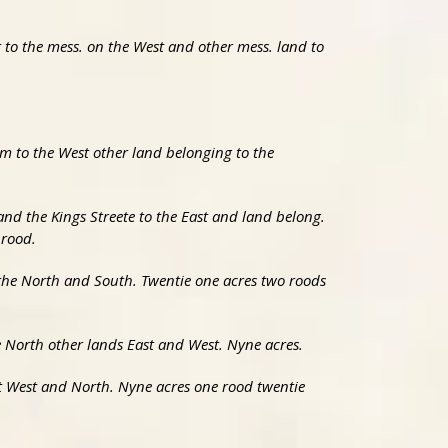
t to the mess. on the West and other mess. land to
m to the West other land belonging to the
nd the Kings Streete to the East and land belong.
 rood.
 the North and South. Twentie one acres two roods
he North other lands East and West. Nyne acres.
ast West and North. Nyne acres one rood twentie