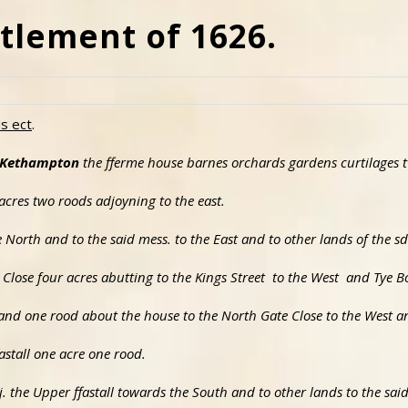
tlement of 1626.
ds ect
.
o Kethampton
the fferme house barnes orchards gardens curtilages 
o acres two roods adjoyning to the east.
the North and to the said mess. to the East and to other lands of the s
Close four acres abutting to the Kings Street to the West and Tye B
es and one rood about the house to the North Gate Close to the West 
astall one acre one rood.
j. the Upper ffastall towards the South and to other lands to the sa