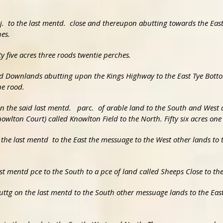
adj. to the last mentd. close and thereupon abutting towards the Eas
es.
ty five acres three roods twentie perches.
led Downlands abutting upon the Kings Highway to the East Tye Botto
ne rood.
n the said last mentd. parc. of arable land to the South and West a
nowlton Court) called Knowlton Field to the North. Fifty six acres one
 the last mentd to the East the messuage to the West other lands to
ast mentd pce to the South to a pce of land called Sheeps Close to t
abuttg on the last mentd to the South other messuage lands to the E