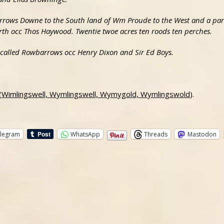
Barrows Downe to the South land of Wm Proude to the West and a parc
rth occ Thos Haywood. Twentie twoe acres ten roods ten perches.
s called Rowbarrows occ Henry Dixon and Sir Ed Boys.
 (Wimlingswell, Wymlingswell, Wymygold, Wymlingswold
).
legram
WhatsApp
Threads
Mastodon