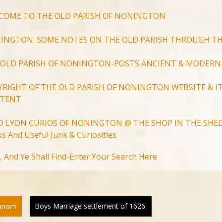
COME TO THE OLD PARISH OF NONINGTON
INGTON: SOME NOTES ON THE OLD PARISH THROUGH TH
 OLD PARISH OF NONINGTON-POSTS ANCIENT & MODERN
YRIGHT OF THE OLD PARISH OF NONINGTON WEBSITE & IT
TENT
D LYON CURIOS OF NONINGTON @ THE SHOP IN THE SHED
s And Useful Junk & Curiosities
Search
, And Ye Shall Find-Enter Your Search Here
for:
Search Button
anors
Boys Marriage settlement of 1626.