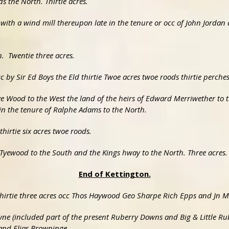
 the North. Thirtie acres.
 with a wind mill thereupon late in the tenure or occ of John Jordan
n. Twentie three acres.
c by Sir Ed Boys the Eld thirtie Twoe acres twoe roods thirtie perches
ye Wood to the West the land of the heirs of Edward Merriwether to 
in the tenure of Ralphe Adams to the North.
hirtie six acres twoe roods.
 Tyewood to the South and the Kings hway to the North. Three acres.
End of Kettington.
 thirtie three acres occ Thos Haywood Geo Sharpe Rich Epps and Jn 
wne (included part of the present Ruberry Downs and Big & Little Ru
and Elias Browninge.