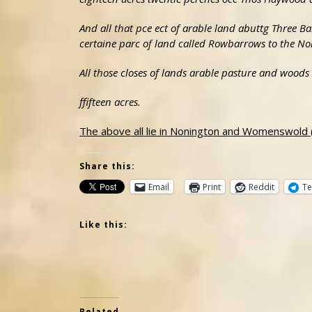
And all that pce ect of arable land abuttg Three 
certaine parc of land called Rowbarrows to the No
All those closes of lands arable pasture and wood
ffifteen acres.
The above all lie in Nonington and Womenswold
Share this:
Email
Print
Reddit
Te
Like this:
Related