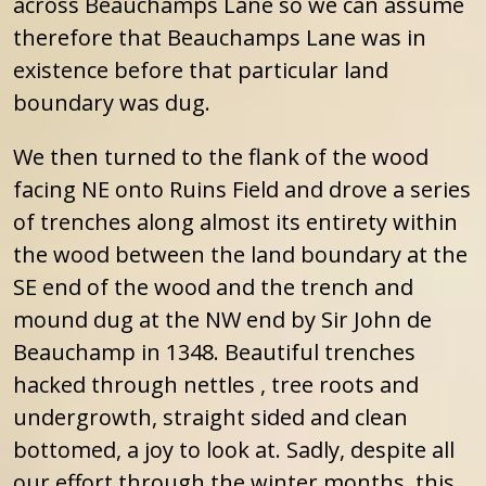
across Beauchamps Lane so we can assume
therefore that Beauchamps Lane was in
existence before that particular land
boundary was dug.
We then turned to the flank of the wood
facing NE onto Ruins Field and drove a series
of trenches along almost its entirety within
the wood between the land boundary at the
SE end of the wood and the trench and
mound dug at the NW end by Sir John de
Beauchamp in 1348. Beautiful trenches
hacked through nettles , tree roots and
undergrowth, straight sided and clean
bottomed, a joy to look at. Sadly, despite all
our effort through the winter months, this