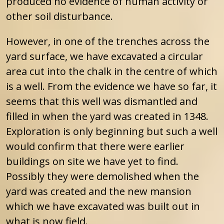
produced no evidence of human activity or
other soil disturbance.
However, in one of the trenches across the
yard surface, we have excavated a circular
area cut into the chalk in the centre of which
is a well. From the evidence we have so far, it
seems that this well was dismantled and
filled in when the yard was created in 1348.
Exploration is only beginning but such a well
would confirm that there were earlier
buildings on site we have yet to find.
Possibly they were demolished when the
yard was created and the new mansion
which we have excavated was built out in
what is now field.