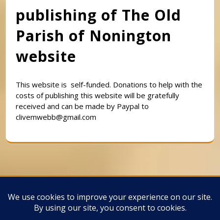
publishing of The Old
Parish of Nonington
website
This website is self-funded. Donations to help with the
costs of publishing this website will be gratefully
received and can be made by Paypal to
clivemwebb@gmail.com
Classic Barbershop WordPress Theme
By
Classic Templates