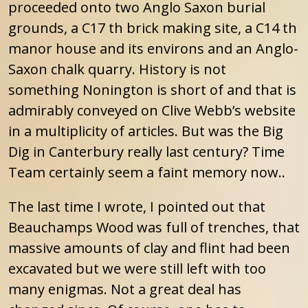
proceeded onto two Anglo Saxon burial
grounds, a C17 th brick making site, a C14 th
manor house and its environs and an Anglo-
Saxon chalk quarry. History is not
something Nonington is short of and that is
admirably conveyed on Clive Webb’s website
in a multiplicity of articles. But was the Big
Dig in Canterbury really last century? Time
Team certainly seem a faint memory now..
The last time I wrote, I pointed out that
Beauchamps Wood was full of trenches, that
massive amounts of clay and flint had been
excavated but we were still left with too
many enigmas. Not a great deal has