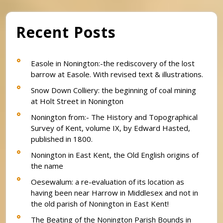
Recent Posts
Easole in Nonington:-the rediscovery of the lost
barrow at Easole. With revised text & illustrations.
Snow Down Colliery: the beginning of coal mining
at Holt Street in Nonington
Nonington from:- The History and Topographical
Survey of Kent, volume IX, by Edward Hasted,
published in 1800.
Nonington in East Kent, the Old English origins of
the name
Oesewalum: a re-evaluation of its location as
having been near Harrow in Middlesex and not in
the old parish of Nonington in East Kent!
The Beating of the Nonington Parish Bounds in