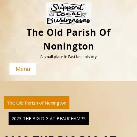
Skip
to
content
The Old Parish Of
Nonington
A small place in East Kent history
Menu
The Old Parish of Nonington
2023-THE BIG DIG AT BEAUCHAMPS