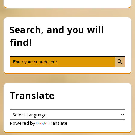
Search, and you will
find!
Search Button
Search
for:
Translate
Powered by
Translate