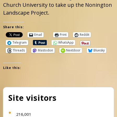
Church University to take up the Nonington
Landscape Project.
Share this:
Email
Print
Reddit
Telegram
WhatsApp
Threads
Mastodon
Nextdoor
Bluesky
Like this:
Site visitors
216,001