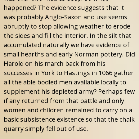
happened? The evidence suggests that it
was probably Anglo-Saxon and use seems
abruptly to stop allowing weather to erode
the sides and fill the interior. In the silt that
accumulated naturally we have evidence of
small hearths and early Norman pottery. Did
Harold on his march back from his
successes in York to Hastings in 1066 gather
all the able bodied men available locally to
supplement his depleted army? Perhaps few
if any returned from that battle and only
women and children remained to carry on a
basic subsistence existence so that the chalk
quarry simply fell out of use.