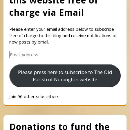
this website free of
charge via Email
Please enter your email address below to subscribe
free of charge to this blog and receive notifications of
new posts by email.
Email
Address
Please press here to subscribe to The Old
Parish of Nonington website
Join 96 other subscribers.
Donations to fund the