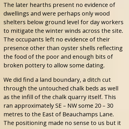
The later hearths present no evidence of
dwellings and were perhaps only wood
shelters below ground level for day workers
to mitigate the winter winds across the site.
The occupants left no evidence of their
presence other than oyster shells reflecting
the food of the poor and enough bits of
broken pottery to allow some dating.
We did find a land boundary, a ditch cut
through the untouched chalk beds as well
as the infill of the chalk quarry itself. This
ran approximately SE – NW some 20 – 30
metres to the East of Beauchamps Lane.
The positioning made no sense to us but it