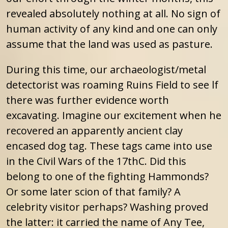
revealed absolutely nothing at all. No sign of
human activity of any kind and one can only
assume that the land was used as pasture.
During this time, our archaeologist/metal
detectorist was roaming Ruins Field to see lf
there was further evidence worth
excavating. Imagine our excitement when he
recovered an apparently ancient clay
encased dog tag. These tags came into use
in the Civil Wars of the 17thC. Did this
belong to one of the fighting Hammonds?
Or some later scion of that family? A
celebrity visitor perhaps? Washing proved
the latter: it carried the name of Any Tee,