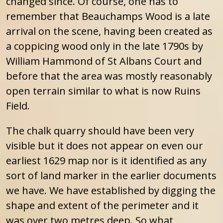
changed since. Of course, one has to
remember that Beauchamps Wood is a late
arrival on the scene, having been created as
a coppicing wood only in the late 1790s by
William Hammond of St Albans Court and
before that the area was mostly reasonably
open terrain similar to what is now Ruins
Field.
The chalk quarry should have been very
visible but it does not appear on even our
earliest 1629 map nor is it identified as any
sort of land marker in the earlier documents
we have. We have established by digging the
shape and extent of the perimeter and it
was over two metres deep. So what