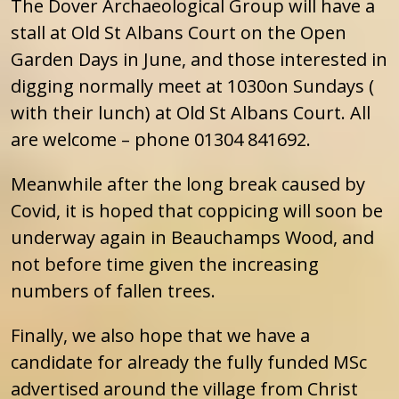
The Dover Archaeological Group will have a
stall at Old St Albans Court on the Open
Garden Days in June, and those interested in
digging normally meet at 1030on Sundays (
with their lunch) at Old St Albans Court. All
are welcome – phone 01304 841692.
Meanwhile after the long break caused by
Covid, it is hoped that coppicing will soon be
underway again in Beauchamps Wood, and
not before time given the increasing
numbers of fallen trees.
Finally, we also hope that we have a
candidate for already the fully funded MSc
advertised around the village from Christ