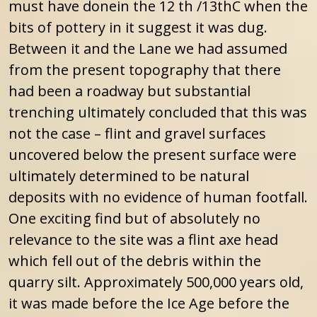
must have donein the 12 th /13thC when the
bits of pottery in it suggest it was dug.
Between it and the Lane we had assumed
from the present topography that there
had been a roadway but substantial
trenching ultimately concluded that this was
not the case – flint and gravel surfaces
uncovered below the present surface were
ultimately determined to be natural
deposits with no evidence of human footfall.
One exciting find but of absolutely no
relevance to the site was a flint axe head
which fell out of the debris within the
quarry silt. Approximately 500,000 years old,
it was made before the Ice Age before the