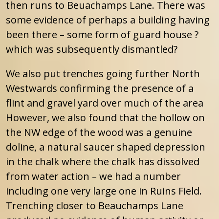
then runs to Beuachamps Lane. There was
some evidence of perhaps a building having
been there – some form of guard house ?
which was subsequently dismantled?
We also put trenches going further North
Westwards confirming the presence of a
flint and gravel yard over much of the area
However, we also found that the hollow on
the NW edge of the wood was a genuine
doline, a natural saucer shaped depression
in the chalk where the chalk has dissolved
from water action – we had a number
including one very large one in Ruins Field.
Trenching closer to Beauchamps Lane