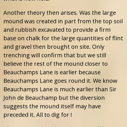
Another theory then arises. Was the large
mound was created in part from the top soil
and rubbish excavated to provide a firm
base on chalk for the large quantities of flint
and gravel then brought on site. Only
trenching will confirm that but we still
believe the rest of the mound closer to
Beauchamps Lane is earlier because
Beauchamps Lane goes round it. We know
Beauchamps Lane is much earlier than Sir
John de Beauchamp but the diversion
suggests the mound itself may have
preceded it. All to dig for !