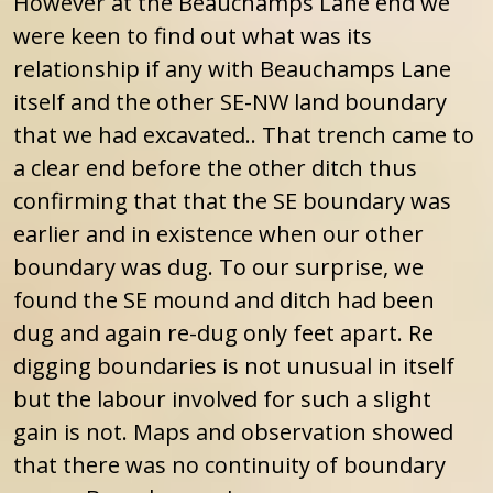
However at the Beauchamps Lane end we
were keen to find out what was its
relationship if any with Beauchamps Lane
itself and the other SE-NW land boundary
that we had excavated.. That trench came to
a clear end before the other ditch thus
confirming that that the SE boundary was
earlier and in existence when our other
boundary was dug. To our surprise, we
found the SE mound and ditch had been
dug and again re-dug only feet apart. Re
digging boundaries is not unusual in itself
but the labour involved for such a slight
gain is not. Maps and observation showed
that there was no continuity of boundary