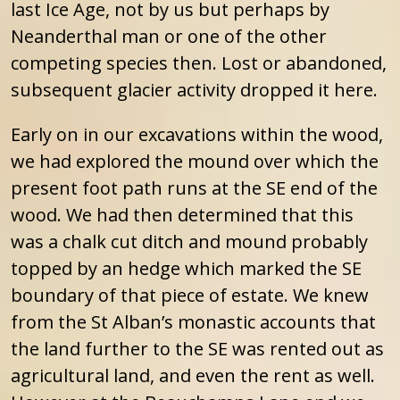
last Ice Age, not by us but perhaps by
Neanderthal man or one of the other
competing species then. Lost or abandoned,
subsequent glacier activity dropped it here.
Early on in our excavations within the wood,
we had explored the mound over which the
present foot path runs at the SE end of the
wood. We had then determined that this
was a chalk cut ditch and mound probably
topped by an hedge which marked the SE
boundary of that piece of estate. We knew
from the St Alban’s monastic accounts that
the land further to the SE was rented out as
agricultural land, and even the rent as well.