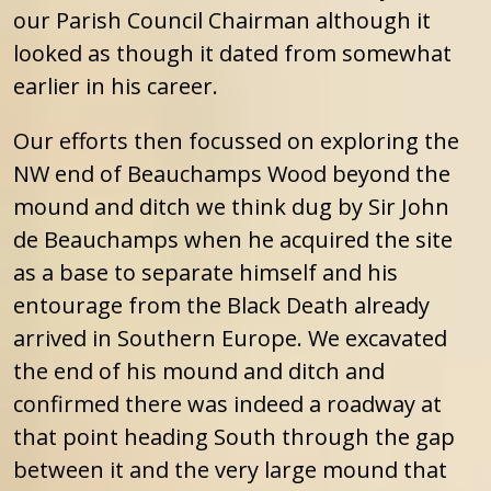
our Parish Council Chairman although it
looked as though it dated from somewhat
earlier in his career.
Our efforts then focussed on exploring the
NW end of Beauchamps Wood beyond the
mound and ditch we think dug by Sir John
de Beauchamps when he acquired the site
as a base to separate himself and his
entourage from the Black Death already
arrived in Southern Europe. We excavated
the end of his mound and ditch and
confirmed there was indeed a roadway at
that point heading South through the gap
between it and the very large mound that