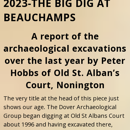
2023-THE BIG DIG AT
BEAUCHAMPS
A report of the
archaeological excavations
over the last year by Peter
Hobbs of Old St. Alban’s
Court, Nonington
The very title at the head of this piece just
shows our age. The Dover Archaeological
Group began digging at Old St Albans Court
about 1996 and having excavated there,