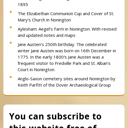
1895
The Elizabethan Communion Cup and Cover of St.
Mary’s Church in Nonington
Aylesham: Aegel’s Farm in Nonington. With revised
and updated notes and maps
Jane Austen’s 250th birthday. The celebrated
writer Jane Austen was born on 16th December in
1775. In the early 1800′s Jane Austen was a
frequent visitor to Fredville Park and St. Alban’s
Court in Nonington.
Anglo-Saxon cemetery sites around Nonington by
Keith Parfitt of the Dover Archaeological Group
You can subscribe to