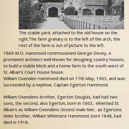
The stable yard, attached to the old house on the
right.The farm granary is to the left of the arch, the
rest of the farm is out of picture to the left.
1869 W.O. Hammond commissioned George Devey, a
prominent architect well known for designing country houses,
to build a stable block and a home farm to the south-west of
St. Alban’s Court House house.
William Oxenden Hammond died on 17th May, 1903, and was
succeeded by a nephew, Captain Egerton Hammond.
William Oxendens brother, Egerton Douglas, had had two
sons, the second, also Egerton, born in 1863, inherited St.
Alban’s as William Oxendens closest male heir, as Egertons
elder brother, William Whitmore Hammond, born 1848, had
died in 1918.