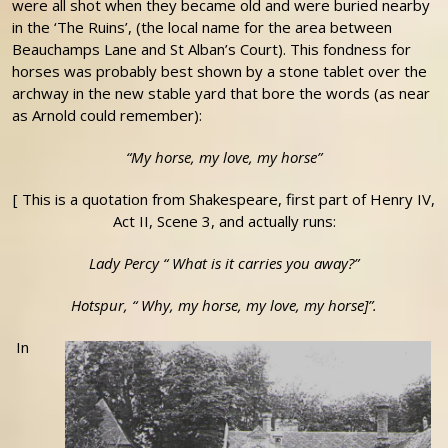
were all shot when they became old and were buried nearby
in the ‘The Ruins’, (the local name for the area between
Beauchamps Lane and St Alban’s Court). This fondness for
horses was probably best shown by a stone tablet over the
archway in the new stable yard that bore the words (as near
as Arnold could remember):
“My horse, my love, my horse”
[ This is a quotation from Shakespeare, first part of Henry IV,
Act II, Scene 3, and actually runs:
Lady Percy “ What is it carries you away?”
Hotspur, “ Why, my horse, my love, my horse]
”.
In