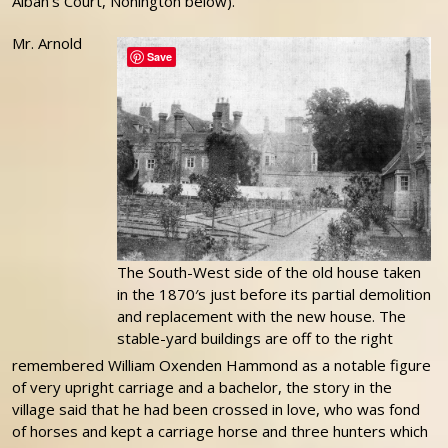
Alban’s Court, Nonington below).
Mr. Arnold
Save
The South-West side of the old house taken
in the 1870′s just before its partial demolition
and replacement with the new house. The
stable-yard buildings are off to the right
remembered William Oxenden Hammond as a notable figure
of very upright carriage and a bachelor, the story in the
village said that he had been crossed in love, who was fond
of horses and kept a carriage horse and three hunters which