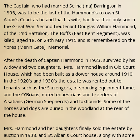
The Captain, who had married Selina (Ina) Barrington in
1895, was to be the last of the Hammond’s to own St.
Alban’s Court as he and Ina, his wife, had lost their only son in
the Great War. Second Lieutenant Douglas William Hammond,
of the 2nd Battalion, The Buffs (East Kent Regiment), was
killed, aged 18, on 24th May 1915 and is remembered on the
Ypres (Menin Gate) Memorial.
After the death of Captain Hammond in 1923, survived by his
widow and two daughters, Mrs. Hammond lived in Old Court
House, which had been built as a dower house around 1910.
In the 1920′s and 1930′s the estate was rented out to
tenants such as the Slazengers, of sporting equipment fame,
and the O’Brians, noted equestrians and breeders of
Alsatians (German Shepherds) and foxhounds. Some of the
horses and dogs are buried in the woodland at the rear of
the house.
Mrs. Hammond and her daughters finally sold the estate by
auction in 1938. and St. Alban’s Court house, along with some