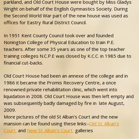
parkland, and Old Court House were bought by Miss Gladys
Wright on behalf of the English Gymnastics Society. During
the Second World War part of the new house was used as
offices for Eastry Rural District Council.
In 1951 Kent County Council took over and founded
Nonington College of Physical Education to train P.E.
teachers. After some 35 years as one of the top teacher
training colleges N.C.P.E was closed by K.C.C. in 1985 due to
financial cut-backs.
Old Court House had been an annexe of the college and in
1986 it became the Promis Recovery Centre, a once
renowned private rehabilitation clinic, which went into
liquidation in 2008. Old Court House was then left empty and
was subsequently badly damaged by fire in late August,
2009.
More pictures of the old St Alban’s Court and the new
mansion can be found using these links:-
Old St. Alban’s
Court
and
New St. Alban’s Court
galleries