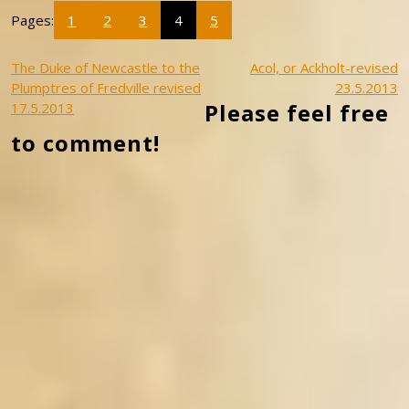
Pages:
1
2
3
4
5
Post
The Duke of Newcastle to the
Acol, or Ackholt-revised
Plumptres of Fredville revised
23.5.2013
navigation
Please feel free
17.5.2013
to comment!