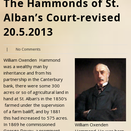
The Hammonds of St.
Alban’s Court-revised
20.5.2013
|
No Comments
William Oxenden Hammond
was a wealthy man by
inheritance and from his
partnership in the Canterbury
bank, there were some 300
acres or so of agricultural land in
hand at St. Alban’s in the 1850′s
farmed under the supervision
of a farm bailiff, and by 1881
this had increased to 575 acres.
In 1869 he commissioned
William Oxenden
George Devey, a prominent