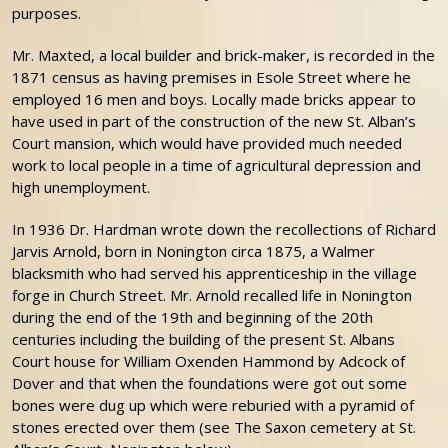
purposes.
Mr. Maxted, a local builder and brick-maker, is recorded in the
1871 census as having premises in Esole Street where he
employed 16 men and boys. Locally made bricks appear to
have used in part of the construction of the new St. Alban’s
Court mansion, which would have provided much needed
work to local people in a time of agricultural depression and
high unemployment.
In 1936 Dr. Hardman wrote down the recollections of Richard
Jarvis Arnold, born in Nonington circa 1875, a Walmer
blacksmith who had served his apprenticeship in the village
forge in Church Street. Mr. Arnold recalled life in Nonington
during the end of the 19th and beginning of the 20th
centuries including the building of the present St. Albans
Court house for William Oxenden Hammond by Adcock of
Dover and that when the foundations were got out some
bones were dug up which were reburied with a pyramid of
stones erected over them (see The Saxon cemetery at St.