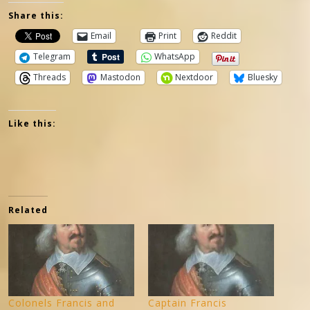
Share this:
Email
Print
Reddit
Telegram
WhatsApp
Threads
Mastodon
Nextdoor
Bluesky
Like this:
Related
Colonels Francis and
Captain Francis