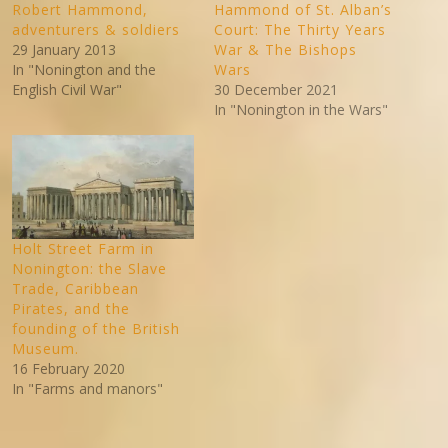
Robert Hammond,
Hammond of St. Alban’s
adventurers & soldiers
Court: The Thirty Years
29 January 2013
War & The Bishops
In "Nonington and the
Wars
English Civil War"
30 December 2021
In "Nonington in the Wars"
Holt Street Farm in
Nonington: the Slave
Trade, Caribbean
Pirates, and the
founding of the British
Museum.
16 February 2020
In "Farms and manors"