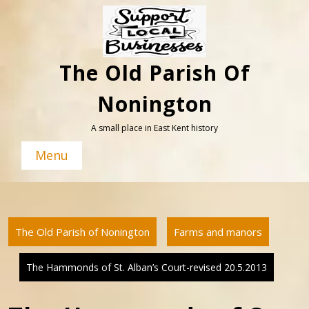
Skip
to
content
The Old Parish Of
Nonington
A small place in East Kent history
Menu
The Old Parish of Nonington
Farms and manors
The Hammonds of St. Alban’s Court-revised 20.5.2013