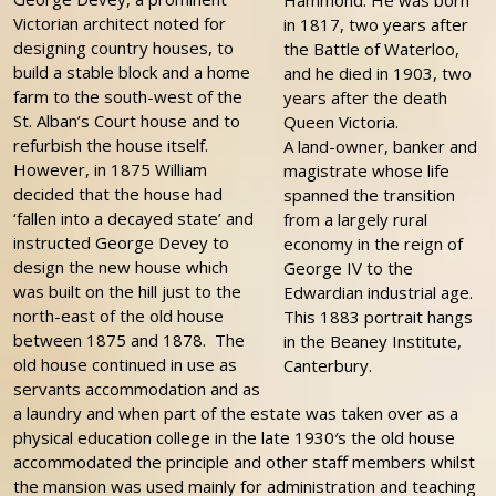
Hammond. He was born
Victorian architect noted for
in 1817, two years after
designing country houses, to
the Battle of Waterloo,
build a stable block and a home
and he died in 1903, two
farm to the south-west of the
years after the death
St. Alban’s Court house and to
Queen Victoria.
refurbish the house itself.
A land-owner, banker and
However, in 1875 William
magistrate whose life
decided that the house had
spanned the transition
‘fallen into a decayed state’ and
from a largely rural
instructed George Devey to
economy in the reign of
design the new house which
George IV to the
was built on the hill just to the
Edwardian industrial age.
north-east of the old house
This 1883 portrait hangs
between 1875 and 1878. The
in the Beaney Institute,
old house continued in use as
Canterbury.
servants accommodation and as
a laundry and when part of the estate was taken over as a
physical education college in the late 1930′s the old house
accommodated the principle and other staff members whilst
the mansion was used mainly for administration and teaching