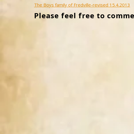
Post
The Boys family of Fredville-revised 15.4.2013
Please feel free to comme
navigation