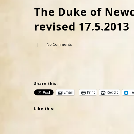
The Duke of Newca
revised 17.5.2013
|
No Comments
Share this:
Email
Print
Reddit
Te
Like this: