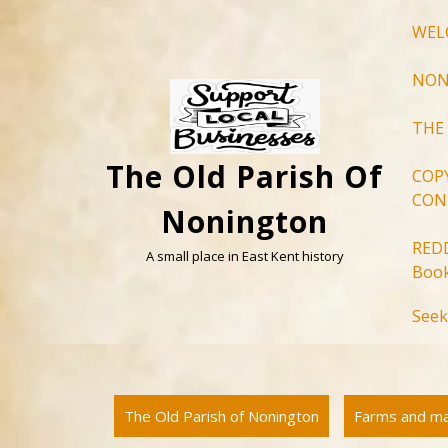
Skip
WEL
to
content
NON
THE
The Old Parish Of
COP
CON
Nonington
RED
A small place in East Kent history
Book
Seek
The Old Parish of Nonington
Farms and m