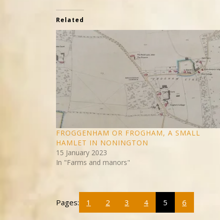
Related
FROGGENHAM OR FROGHAM, A SMALL
HAMLET IN NONINGTON
15 January 2023
In "Farms and manors"
Pages:
1
2
3
4
5
6