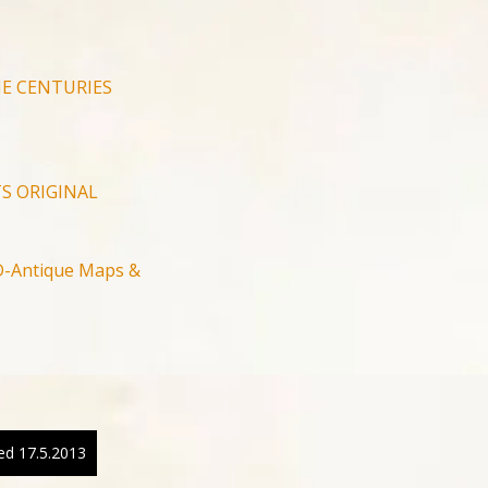
E CENTURIES
S ORIGINAL
-Antique Maps &
ed 17.5.2013