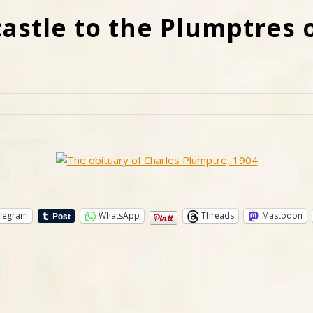
stle to the Plumptres o
legram
WhatsApp
Threads
Mastodon