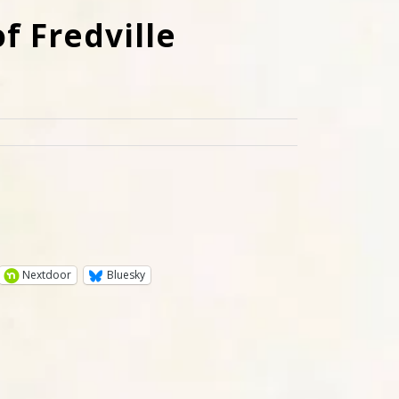
f Fredville
Nextdoor
Bluesky