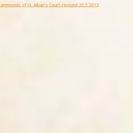
ammonds of St. Alban’s Court-revised 20.5.2013