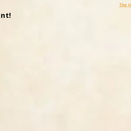
The H
nt!