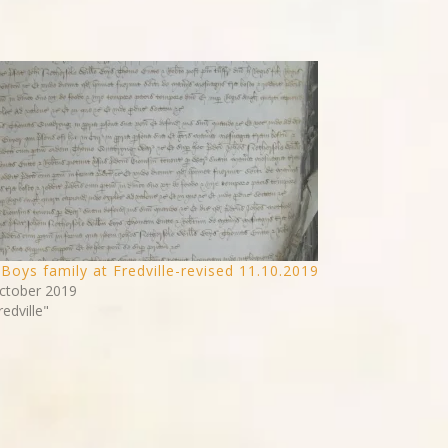
Boys family at Fredville-revised 11.10.2019
ctober 2019
redville"