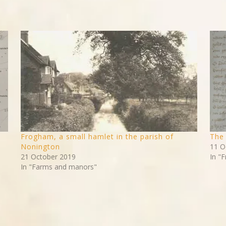
Frogham, a small hamlet in the parish of
The 
Nonington
11 O
21 October 2019
In "F
In "Farms and manors"