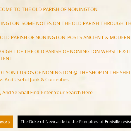
COME TO THE OLD PARISH OF NONINGTON
INGTON: SOME NOTES ON THE OLD PARISH THROUGH TH
 OLD PARISH OF NONINGTON-POSTS ANCIENT & MODERN
YRIGHT OF THE OLD PARISH OF NONINGTON WEBSITE & IT
TENT
D LYON CURIOS OF NONINGTON @ THE SHOP IN THE SHED
s And Useful Junk & Curiosities
Search
, And Ye Shall Find-Enter Your Search Here
for:
Search Button
anors
The Duke of Newcastle to the Plumptres of Fredville revis