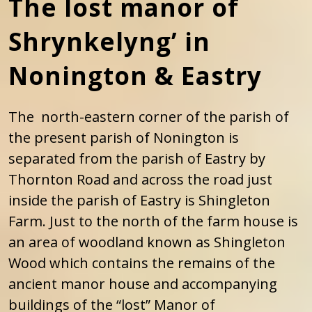
The lost manor of
Shrynkelyng’ in
Nonington & Eastry
The north-eastern corner of the parish of
the present parish of Nonington is
separated from the parish of Eastry by
Thornton Road and across the road just
inside the parish of Eastry is Shingleton
Farm. Just to the north of the farm house is
an area of woodland known as Shingleton
Wood which contains the remains of the
ancient manor house and accompanying
buildings of the “lost” Manor of