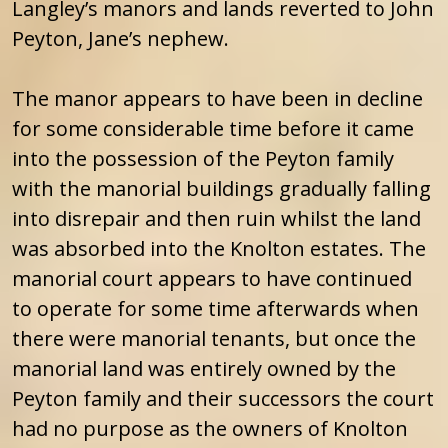
Langley’s manors and lands reverted to John
Peyton, Jane’s nephew.
The manor appears to have been in decline
for some considerable time before it came
into the possession of the Peyton family
with the manorial buildings gradually falling
into disrepair and then ruin whilst the land
was absorbed into the Knolton estates. The
manorial court appears to have continued
to operate for some time afterwards when
there were manorial tenants, but once the
manorial land was entirely owned by the
Peyton family and their successors the court
had no purpose as the owners of Knolton