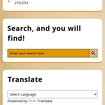
216,034
Search, and you will
find!
Search Button
Search
for:
Translate
Powered by
Translate