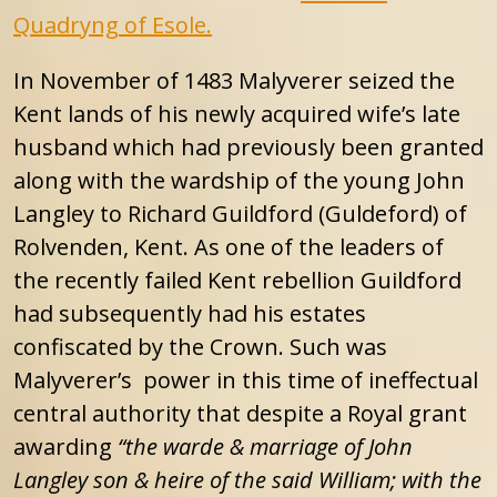
Quadryng of Esole.
In November of 1483 Malyverer seized the
Kent lands of his newly acquired wife’s late
husband which had previously been granted
along with the wardship of the young John
Langley to Richard Guildford (Guldeford) of
Rolvenden, Kent. As one of the leaders of
the recently failed Kent rebellion Guildford
had subsequently had his estates
confiscated by the Crown. Such was
Malyverer’s power in this time of ineffectual
central authority that despite a Royal grant
awarding
“the warde & marriage of John
Langley son & heire of the said William; with the