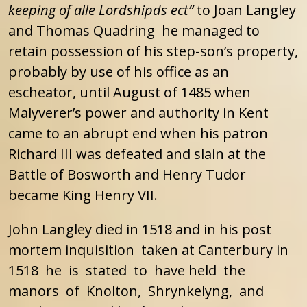
keeping of alle Lordshipds ect”
to Joan Langley
and Thomas Quadring he managed to
retain possession of his step-son’s property,
probably by use of his office as an
escheator, until August of 1485 when
Malyverer’s power and authority in Kent
came to an abrupt end when his patron
Richard III was defeated and slain at the
Battle of Bosworth and Henry Tudor
became King Henry VII.
John Langley died in 1518 and in his post
mortem inquisition taken at Canterbury in
1518 he is stated to have held the
manors of Knolton, Shrynkelyng, and