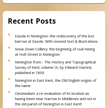
Recent Posts
Easole in Nonington:-the rediscovery of the lost
barrow at Easole. With revised text & illustrations.
Snow Down Colliery: the beginning of coal mining
at Holt Street in Nonington
Nonington from:- The History and Topographical
Survey of Kent, volume IX, by Edward Hasted,
published in 1800.
Nonington in East Kent, the Old English origins of
the name
Oesewalum: a re-evaluation of its location as
having been near Harrow in Middlesex and not in
the old parish of Nonington in East Kent!