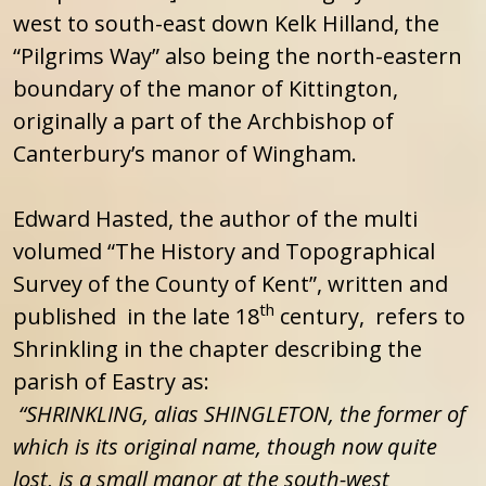
west to south-east down Kelk Hilland, the
“Pilgrims Way” also being the north-eastern
boundary of the manor of Kittington,
originally a part of the Archbishop of
Canterbury’s manor of Wingham.
Edward Hasted, the author of the multi
volumed “The History and Topographical
Survey of the County of Kent”, written and
th
published in the late 18
century, refers to
Shrinkling in the chapter describing the
parish of Eastry as:
“SHRINKLING, alias SHINGLETON, the former of
which is its original name, though now quite
lost, is a small manor at the south-west