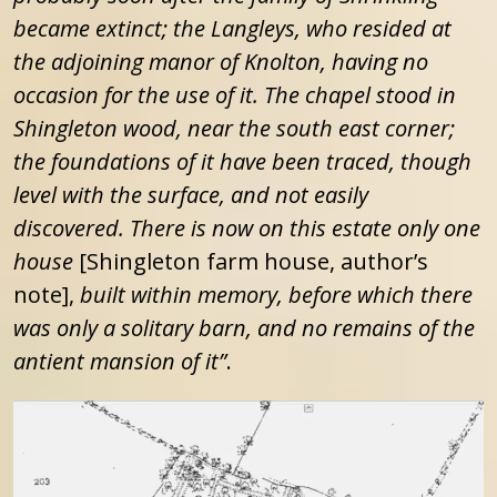
became extinct; the Langleys, who resided at
the adjoining manor of Knolton, having no
occasion for the use of it. The chapel stood in
Shingleton wood, near the south east corner;
the foundations of it have been traced, though
level with the surface, and not easily
discovered. There is now on this estate only one
house
[Shingleton farm house, author’s
note],
built within memory, before which there
was only a solitary barn, and no remains of the
antient mansion of it”
.