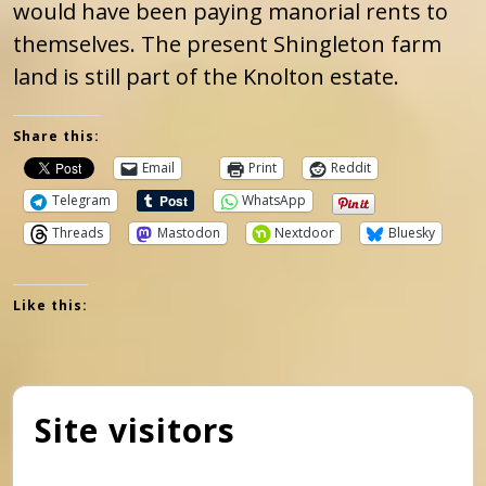
would have been paying manorial rents to
themselves. The present Shingleton farm
land is still part of the Knolton estate.
Share this:
Email
Print
Reddit
Telegram
WhatsApp
Threads
Mastodon
Nextdoor
Bluesky
Like this:
Site visitors