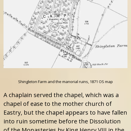
Shingleton Farm and the manorial ruins, 1871 OS map
A chaplain served the chapel, which was a
chapel of ease to the mother church of
Eastry, but the chapel appears to have fallen
into ruin sometime before the Dissolution
of the Monasteries by King Henry VIII in the