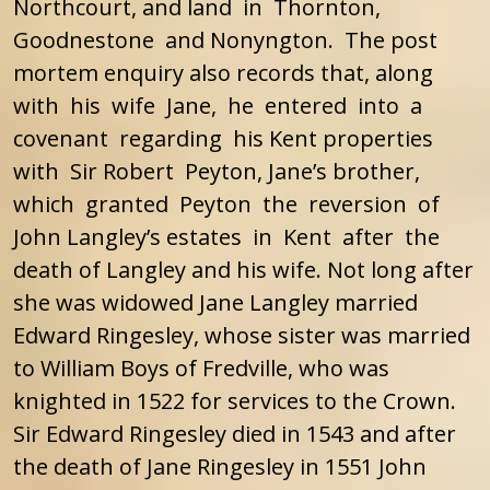
Northcourt, and land in Thornton,
Goodnestone and Nonyngton. The post
mortem enquiry also records that, along
with his wife Jane, he entered into a
covenant regarding his Kent properties
with Sir Robert Peyton, Jane’s brother,
which granted Peyton the reversion of
John Langley’s estates in Kent after the
death of Langley and his wife. Not long after
she was widowed Jane Langley married
Edward Ringesley, whose sister was married
to William Boys of Fredville, who was
knighted in 1522 for services to the Crown.
Sir Edward Ringesley died in 1543 and after
the death of Jane Ringesley in 1551 John