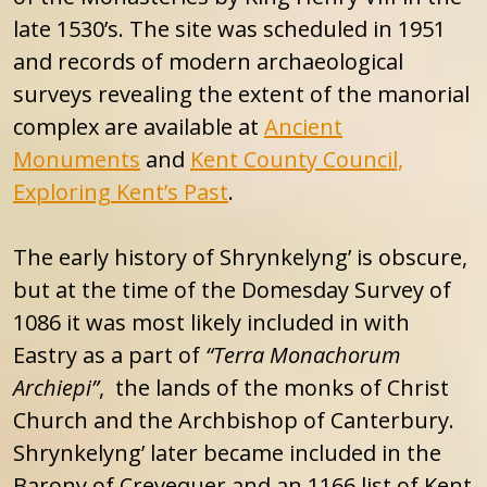
late 1530’s. The site was scheduled in 1951
and records of modern archaeological
surveys revealing the extent of the manorial
complex are available at
Ancient
Monuments
and
Kent County Council,
Exploring Kent’s Past
.
The early history of Shrynkelyng’ is obscure,
but at the time of the Domesday Survey of
1086 it was most likely included in with
Eastry as a part of
“Terra Monachorum
Archiepi”
, the lands of the monks of Christ
Church and the Archbishop of Canterbury.
Shrynkelyng’ later became included in the
Barony of Crevequer and an 1166 list of Kent