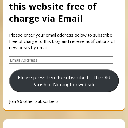
this website free of
charge via Email
Please enter your email address below to subscribe
free of charge to this blog and receive notifications of
new posts by email.
Email
Address
Please press here to subscribe to The Old
Parish of Nonington website
Join 96 other subscribers.