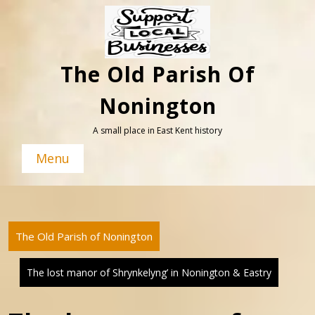
Skip
to
content
The Old Parish Of
Nonington
A small place in East Kent history
Menu
The Old Parish of Nonington
The lost manor of Shrynkelyng’ in Nonington & Eastry