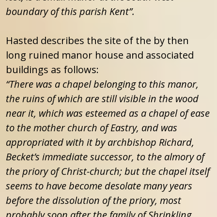
boundary of this parish Kent”.
Hasted describes the site of the by then
long ruined manor house and associated
buildings as follows:
“There was a chapel belonging to this manor,
the ruins of which are still visible in the wood
near it, which was esteemed as a chapel of ease
to the mother church of Eastry, and was
appropriated with it by archbishop Richard,
Becket’s immediate successor, to the almory of
the priory of Christ-church; but the chapel itself
seems to have become desolate many years
before the dissolution of the priory, most
probably soon after the family of Shrinkling