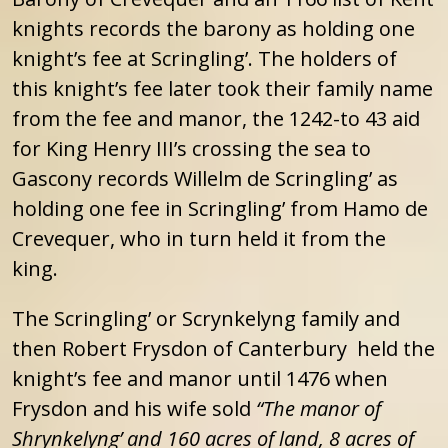
knights records the barony as holding one
knight’s fee at Scringling’. The holders of
this knight’s fee later took their family name
from the fee and manor, the 1242-to 43 aid
for King Henry III’s crossing the sea to
Gascony records Willelm de Scringling’ as
holding one fee in Scringling’ from Hamo de
Crevequer, who in turn held it from the
king.
The Scringling’ or Scrynkelyng family and
then Robert Frysdon of Canterbury held the
knight’s fee and manor until 1476 when
Frysdon and his wife sold
“The manor of
Shrynkelyng’ and 160 acres of land, 8 acres of