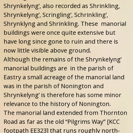
Shrynkelyng’, also recorded as Shrinkling,
Shrynkelyng’, Scringling’, Schrinkling’,
Shrynklyng and Shrinkling. These manorial
buildings were once quite extensive but
have long since gone to ruin and there is
now little visible above ground.
Although the remains of the Shrynkelyng’
manorial buildings are in the parish of
Eastry a small acreage of the manorial land
was in the parish of Nonington and
Shrynkelyng’ is therefore has some minor
relevance to the history of Nonington.
The manorial land extended from Thornton
Road as far as the old “Pilgrims Way” [KCC
footpath EE323] that runs roughly north-