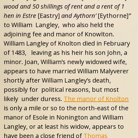
wood and 50 shillings of rent and a rent of 1
hen in Estre
[Eastry]
and Aythorn’
[Eythorne]
”
to William Langley, who also held the
adjoining fee and manor of Knowlton.
William Langley of Knolton died in February
of 1483, leaving as his heir his son John, a
minor. Joan, William’s newly widowed wife,
appears to have married William Malyverer
shortly after William Langley’s death,
possibly for political reasons, but most
likely under duress.
The manor of Knolton
is only a mile or so to the north-east of the
manor of Esole in Nonington and William
Langley, or at least his widow, appears to
have been a close friend of
Thomas