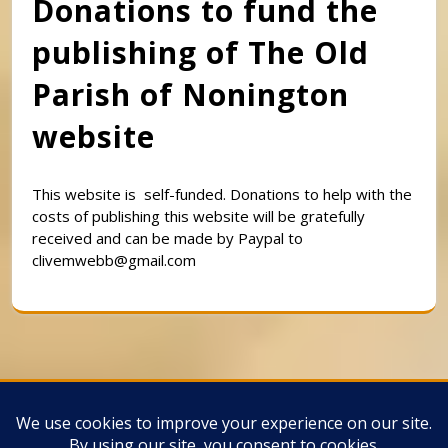
Donations to fund the
publishing of The Old
Parish of Nonington
website
This website is self-funded. Donations to help with the
costs of publishing this website will be gratefully
received and can be made by Paypal to
clivemwebb@gmail.com
Classic Barbershop WordPress Theme
By
Classic Templates