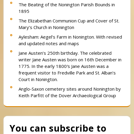
The Beating of the Nonington Parish Bounds in
1895
The Elizabethan Communion Cup and Cover of St.
Mary’s Church in Nonington
Aylesham: Aegel’s Farm in Nonington. With revised
and updated notes and maps
Jane Austen’s 250th birthday. The celebrated
writer Jane Austen was born on 16th December in
1775. In the early 1800′s Jane Austen was a
frequent visitor to Fredville Park and St. Alban’s
Court in Nonington.
Anglo-Saxon cemetery sites around Nonington by
Keith Parfitt of the Dover Archaeological Group
You can subscribe to