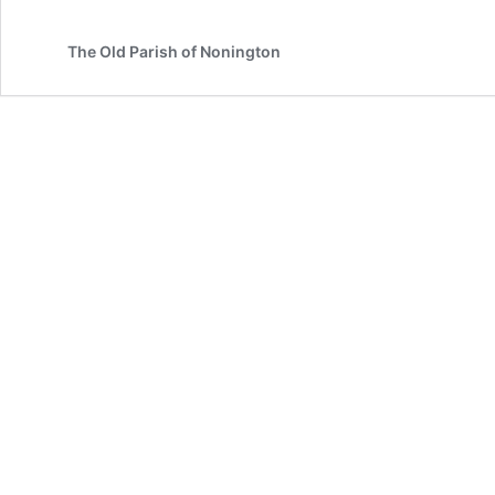
Tree
in
The Old Parish of Nonington
Holt
Street,
Nonington