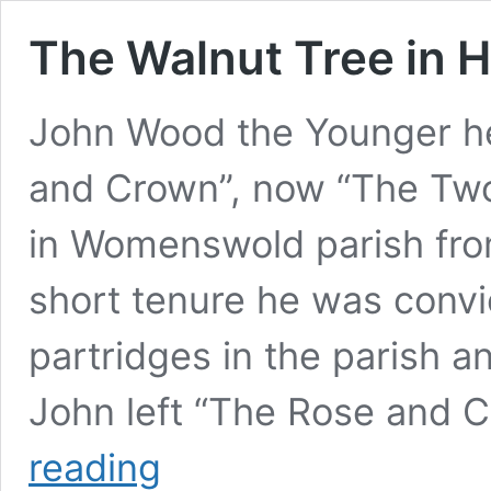
The Walnut Tree in H
John Wood the Younger he
and Crown”, now “The Tw
in Womenswold parish from
short tenure he was convi
partridges in the parish an
John left “The Rose and C
The
reading
Walnut