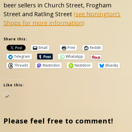
beer sellers in Church Street, Frogham
Street and Ratling Street
(see Nonington’s
Shops for more information)
Share this:
Email
Print
Reddit
Telegram
WhatsApp
Threads
Mastodon
Nextdoor
Bluesky
Like this:
Loading…
Please feel free to comment!