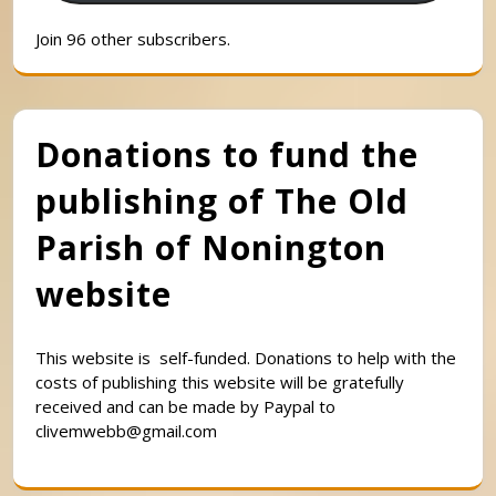
Join 96 other subscribers.
Donations to fund the
publishing of The Old
Parish of Nonington
website
This website is self-funded. Donations to help with the
costs of publishing this website will be gratefully
received and can be made by Paypal to
clivemwebb@gmail.com