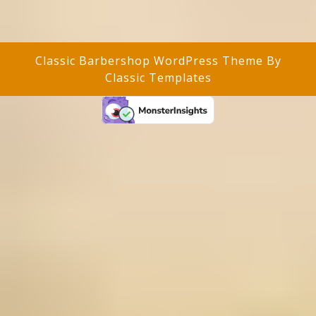
Classic Barbershop WordPress Theme
By
Classic Templates