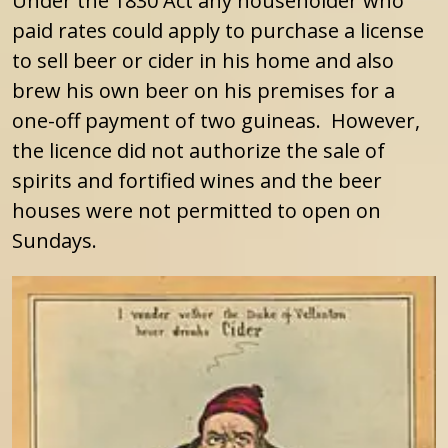
Under the 1830 Act any householder who
paid rates could apply to purchase a license
to sell beer or cider in his home and also
brew his own beer on his premises for a
one-off payment of two guineas. However,
the licence did not authorize the sale of
spirits and fortified wines and the beer
houses were not permitted to open on
Sundays.