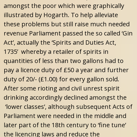
amongst the poor which were graphically
illustrated by Hogarth. To help alleviate
these problems but still raise much needed
revenue Parliament passed the so called ‘Gin
Act’, actually the ‘Spirits and Duties Act,
1735’ whereby a retailer of spirits in
quantities of less than two gallons had to
pay a licence duty of £50 a year and further
duty of 20/- (£1.00) for every gallon sold.
After some rioting and civil unrest spirit
drinking accordingly declined amongst the
‘lower classes’, although subsequent Acts of
Parliament were needed in the middle and
later part of the 18th century to ‘fine tune’
the licencing laws and reduce the