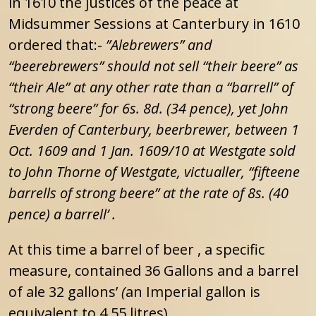
in 1610 the justices of the peace at
Midsummer Sessions at Canterbury in 1610
ordered that:-
”Alebrewers” and
“beerebrewers” should not sell “their beere” as
“their Ale” at any other rate than a “barrell” of
“strong beere” for 6s. 8d. (34 pence), yet John
Everden of Canterbury, beerbrewer, between 1
Oct. 1609 and 1 Jan. 1609/10 at Westgate sold
to John Thorne of Westgate, victualler, “fifteene
barrells of strong beere” at the rate of 8s. (40
pence) a barrell’ .
At this time a barrel of beer , a specific
measure, contained 36 Gallons and a barrel
of ale 32 gallons’
(
an Imperial gallon is
equivalent to 4.55 litres).