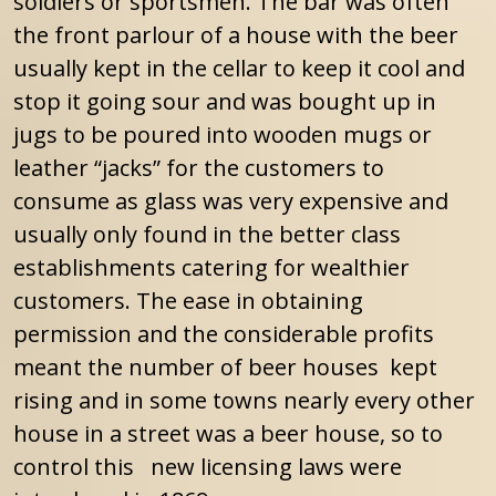
soldiers or sportsmen. The bar was often
the front parlour of a house with the beer
usually kept in the cellar to keep it cool and
stop it going sour and was bought up in
jugs to be poured into wooden mugs or
leather “jacks” for the customers to
consume as glass was very expensive and
usually only found in the better class
establishments catering for wealthier
customers. The ease in obtaining
permission and the considerable profits
meant the number of beer houses kept
rising and in some towns nearly every other
house in a street was a beer house, so to
control this new licensing laws were