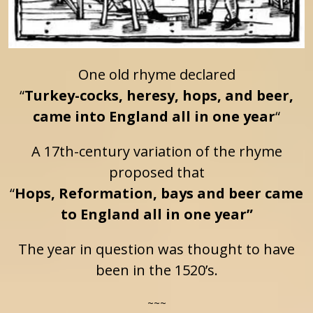
One old rhyme declared
“
Turkey-cocks, heresy, hops, and beer,
came into England all in one year
“
A 17th-century variation of the rhyme
proposed that
“
Hops, Reformation, bays and beer came
to England all in one year”
The year in question was thought to have
been in the 1520’s.
~~~