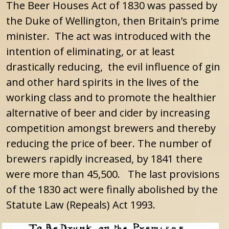
The Beer Houses Act of 1830 was passed by
the Duke of Wellington, then Britain’s prime
minister.
The act was introduced with the
intention of eliminating, or at least
drastically reducing, the evil influence of gin
and other hard spirits in the lives of the
working class and to promote the healthier
alternative of beer and cider by increasing
competition amongst brewers and thereby
reducing the price of beer. The number of
brewers rapidly increased, by 1841 there
were more than 45,500. The last provisions
of the 1830 act were finally abolished by the
Statute Law (Repeals) Act 1993.