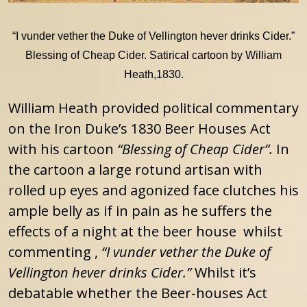
“I vunder vether the Duke of Vellington hever drinks Cider.”
Blessing of Cheap Cider. Satirical cartoon by William
Heath,1830.
William Heath provided political commentary
on the Iron Duke’s 1830 Beer Houses Act
with his cartoon
“Blessing of Cheap Cider”.
In
the cartoon a large rotund artisan with
rolled up eyes and agonized face clutches his
ample belly as if in pain as he suffers the
effects of a night at the beer house whilst
commenting ,
“I vunder vether the Duke of
Vellington hever drinks Cider.”
Whilst it’s
debatable whether the Beer-houses Act