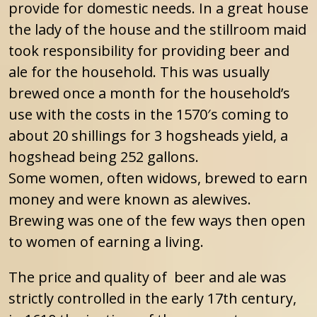
provide for domestic needs. In a great house
the lady of the house and the stillroom maid
took responsibility for providing beer and
ale for the household. This was usually
brewed once a month for the household’s
use with the costs in the 1570′s coming to
about 20 shillings for 3 hogsheads yield, a
hogshead being 252 gallons.
Some women, often widows, brewed to earn
money and were known as alewives.
Brewing was one of the few ways then open
to women of earning a living.
The price and quality of beer and ale was
strictly controlled in the early 17th century,