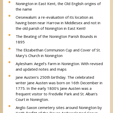
Nonington in East Kent, the Old English origins of
the name
Oesewalum: a re-evaluation of its location as
having been near Harrow in Middlesex and not in
the old parish of Nonington in East Kent!
The Beating of the Nonington Parish Bounds in
1895
The Elizabethan Communion Cup and Cover of St.
Mary’s Church in Nonington
Aylesham: Aegel’s Farm in Nonington. With revised
and updated notes and maps
Jane Austen’s 250th birthday. The celebrated
writer Jane Austen was born on 16th December in
1775. In the early 1800′s Jane Austen was a
frequent visitor to Fredville Park and St. Alban’s
Court in Nonington.
Anglo-Saxon cemetery sites around Nonington by
Keith Parfitt of the Dover Archaeological Group