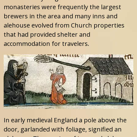
monasteries were frequently the largest
brewers in the area and many inns and
alehouse evolved from Church properties
that had provided shelter and
accommodation for travelers.
In early medieval England a pole above the
door, garlanded with foliage, signified an