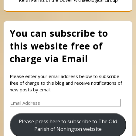
You can subscribe to
this website free of
charge via Email
Please enter your email address below to subscribe
free of charge to this blog and receive notifications of
new posts by email.
Email
Address
Please press here to subscribe to The Old
Parish of Nonington website