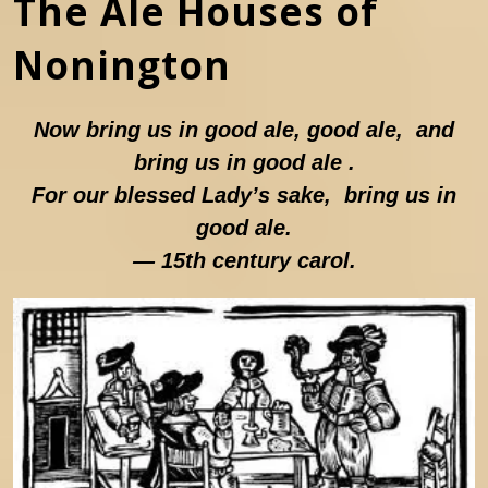
The Ale Houses of
Nonington
Now bring us in good ale, good ale, and
bring us in good ale .
For our blessed Lady’s sake, bring us in
good ale.
— 15th century carol.