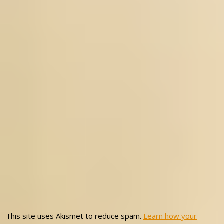
This site uses Akismet to reduce spam.
Learn how your