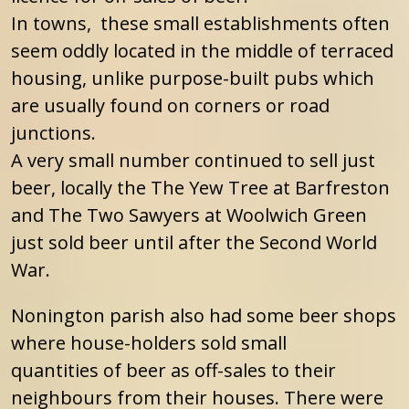
In towns, these small establishments often
seem oddly located in the middle of terraced
housing, unlike purpose-built pubs which
are usually found on corners or road
junctions.
A very small number continued to sell just
beer, locally the The Yew Tree at Barfreston
and The Two Sawyers at Woolwich Green
just sold beer until after the Second World
War.
Nonington parish also had some beer shops
where house-holders sold small
quantities of beer as off-sales to their
neighbours from their houses. There were