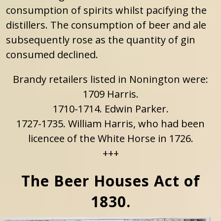
consumption of spirits whilst pacifying the
distillers. The consumption of beer and ale
subsequently rose as the quantity of gin
consumed declined.
Brandy retailers listed in Nonington were:
1709 Harris.
1710-1714. Edwin Parker.
1727-1735. William Harris, who had been
licencee of the White Horse in 1726.
+++
The Beer Houses Act of
1830.