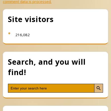
comment data is processed.
Site visitors
216,082
Search, and you will
find!
Search Button
Search
for: