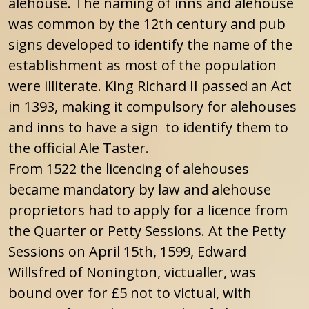
alehouse. The naming of inns and alehouse
was common by the 12th century and pub
signs developed to identify the name of the
establishment as most of the population
were illiterate. King Richard II passed an Act
in 1393, making it compulsory for alehouses
and inns to have a sign to identify them to
the official Ale Taster.
From 1522 the licencing of alehouses
became mandatory by law and alehouse
proprietors had to apply for a licence from
the Quarter or Petty Sessions. At the Petty
Sessions on April 15th, 1599, Edward
Willsfred of Nonington, victualler, was
bound over for £5 not to victual, with