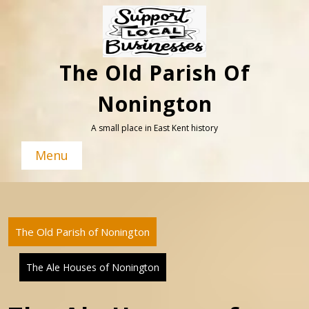
Skip
to
content
The Old Parish Of
Nonington
A small place in East Kent history
Menu
The Old Parish of Nonington
The Ale Houses of Nonington