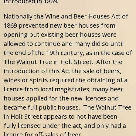
introduced in 1869.
Nationally the Wine and Beer Houses Act of
1869 prevented new beer houses from
opening but existing beer houses were
allowed to continue and many did so until
the end of the 19th century, as in the case of
The Walnut Tree in Holt Street. After the
introduction of this Act the sale of beers,
wines or spirits required the obtaining of a
licence from local magistrates, many beer
houses applied for the new licences and
became full public houses. The Walnut Tree
in Holt Street appears to not have been
fully licensed under the act, and only had a
licence for off-sales of beer.