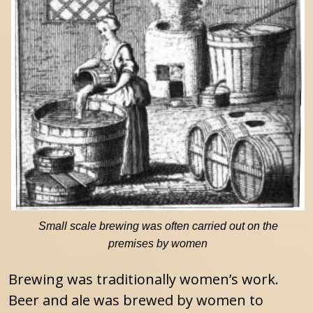
Small scale brewing was often carried out on the
premises by women
Brewing was traditionally women’s work.
Beer and ale was brewed by women to