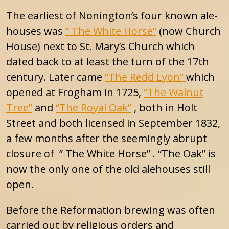
The earliest of Nonington’s four known ale-
houses was
” The White Horse”
(now Church
House) next to St. Mary’s Church which
dated back to at least the turn of the 17th
century. Later came
“The Redd Lyon”
which
opened at Frogham in 1725,
“The Walnut
Tree”
and
“The Royal Oak”
, both in Holt
Street and both licensed in September 1832,
a few months after the seemingly abrupt
closure of ” The White Horse” . “The Oak” is
now the only one of the old alehouses still
open.
Before the Reformation brewing was often
carried out by religious orders and