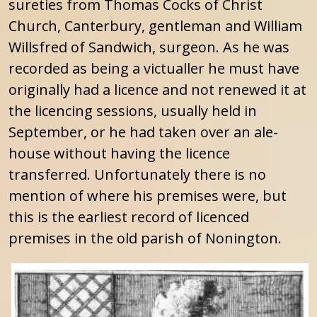
sureties from Thomas Cocks of Christ
Church, Canterbury, gentleman and William
Willsfred of Sandwich, surgeon. As he was
recorded as being a victualler he must have
originally had a licence and not renewed it at
the licencing sessions, usually held in
September, or he had taken over an ale-
house without having the licence
transferred. Unfortunately there is no
mention of where his premises were, but
this is the earliest record of licenced
premises in the old parish of Nonington.