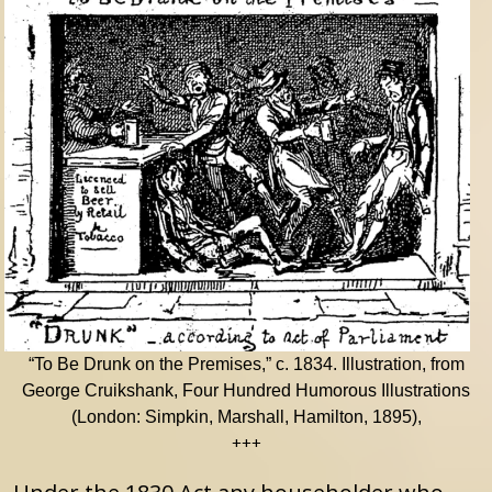
“To Be Drunk on the Premises,” c. 1834. Illustration, from
George Cruikshank, Four Hundred Humorous Illustrations
(London: Simpkin, Marshall, Hamilton, 1895),
+++