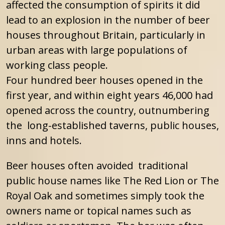
affected the consumption of spirits it did
lead to an explosion in the number of beer
houses throughout Britain, particularly in
urban areas with large populations of
working class people.
Four hundred beer houses opened in the
first year, and within eight years 46,000 had
opened across the country, outnumbering
the long-established taverns, public houses,
inns and hotels.
Beer houses often avoided traditional
public house names like The Red Lion or The
Royal Oak and sometimes simply took the
owners name or topical names such as