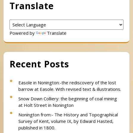
Translate
Powered by
Translate
Recent Posts
Easole in Nonington:-the rediscovery of the lost
barrow at Easole. With revised text & illustrations.
Snow Down Colliery: the beginning of coal mining
at Holt Street in Nonington
Nonington from:- The History and Topographical
Survey of Kent, volume IX, by Edward Hasted,
published in 1800.