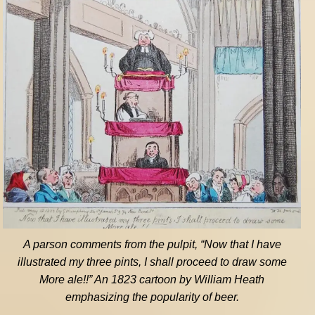
A parson comments from the pulpit, “Now that I have
illustrated my three pints, I shall proceed to draw some
More ale!!” An 1823 cartoon by William Heath
emphasizing the popularity of beer.