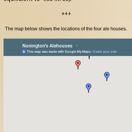
+++
The map below shows the locations of the four ale houses.