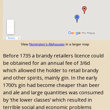
View
Nonington’s Alehouses
in a larger map
Before 1735 a brandy retailers licence could
be obtained for an annual fee of 3/6d
which allowed the holder to retail brandy
and other spirits, mainly gin. In the early
1700’s gin had become cheaper than beer
and ale and large quantities was consumed
by ‘the lower classes’ which resulted in
terrible social and economic problems