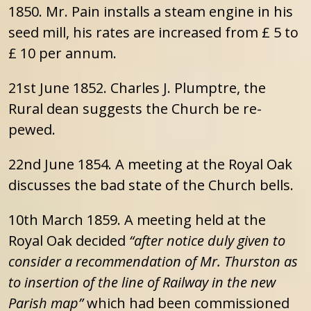
1850. Mr. Pain installs a steam engine in his
seed mill, his rates are increased from £ 5 to
£ 10 per annum.
21st June 1852. Charles J. Plumptre, the
Rural dean suggests the Church be re-
pewed.
22nd June 1854. A meeting at the Royal Oak
discusses the bad state of the Church bells.
10th March 1859. A meeting held at the
Royal Oak decided
“after notice duly given to
consider a recommendation of Mr. Thurston as
to insertion of the line of Railway in the new
Parish map”
which had been commissioned