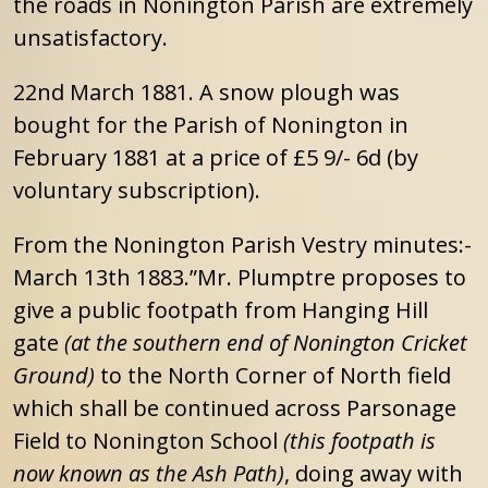
the roads in Nonington Parish are extremely
unsatisfactory.
22nd March 1881. A snow plough was
bought for the Parish of Nonington in
February 1881 at a price of £5 9/- 6d (by
voluntary subscription).
From the Nonington Parish Vestry minutes:-
March 13th 1883.”Mr. Plumptre proposes to
give a public footpath from Hanging Hill
gate
(at the southern end of Nonington Cricket
Ground)
to the North Corner of North field
which shall be continued across Parsonage
Field to Nonington School
(this footpath is
now known as the Ash Path)
, doing away with