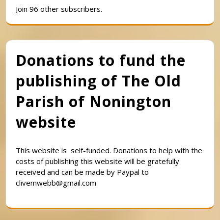
Join 96 other subscribers.
Donations to fund the
publishing of The Old
Parish of Nonington
website
This website is self-funded. Donations to help with the
costs of publishing this website will be gratefully
received and can be made by Paypal to
clivemwebb@gmail.com