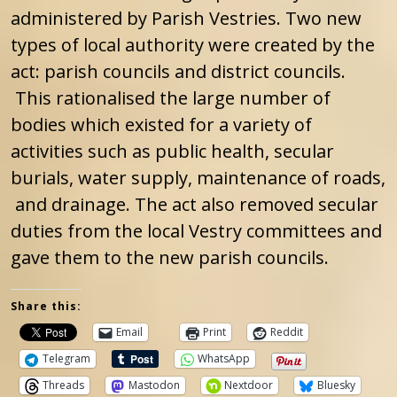
administered by Parish Vestries. Two new
types of local authority were created by the
act: parish councils and district councils.
This rationalised the large number of
bodies which existed for a variety of
activities such as public health, secular
burials, water supply, maintenance of roads,
and drainage. The act also removed secular
duties from the local Vestry committees and
gave them to the new parish councils.
Share this:
Email
Print
Reddit
Telegram
WhatsApp
Threads
Mastodon
Nextdoor
Bluesky