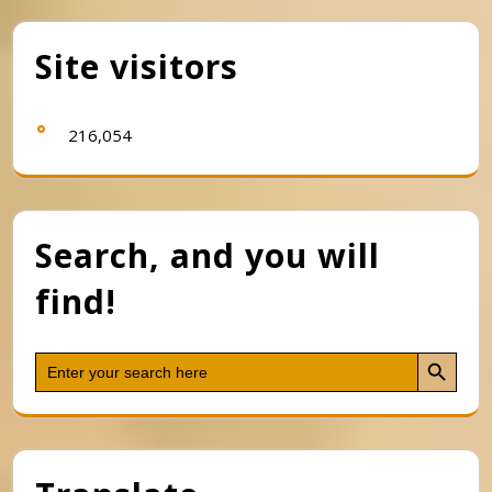
Site visitors
216,054
Search, and you will
find!
Search Button
Search
for: