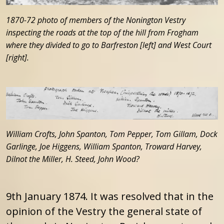
1870-72 photo of members of the Nonington Vestry
inspecting the roads at the top of the hill from Frogham
where they divided to go to Barfreston [left] and West Court
[right].
William Crofts, John Spanton, Tom Pepper, Tom Gillam, Dock
Garlinge, Joe Higgens, William Spanton, Troward Harvey,
Dilnot the Miller, H. Steed, John Wood?
9th January 1874. It was resolved that in the
opinion of the Vestry the general state of