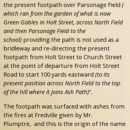
the present footpath over Parsonage Field
(
which ran from the garden of what is now
Green Gables in Holt Street, across North Field
and then Parsonage Field to the
school)
providing the path is not used as a
bridleway and re-directing the present
footpath from Holt Street to Church Street
at the point of departure from Holt Street
Road to start 100 yards eastward
(to its
present position across North Field to the top
of the hill where it joins Ash Path)
“.
The footpath was surfaced with ashes from
the fires at Fredville given by Mr.
Plumptre, and this is the origin of the name