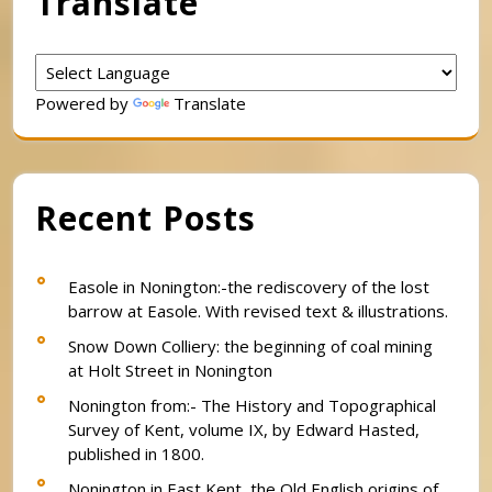
Translate
Powered by
Translate
Recent Posts
Easole in Nonington:-the rediscovery of the lost
barrow at Easole. With revised text & illustrations.
Snow Down Colliery: the beginning of coal mining
at Holt Street in Nonington
Nonington from:- The History and Topographical
Survey of Kent, volume IX, by Edward Hasted,
published in 1800.
Nonington in East Kent, the Old English origins of