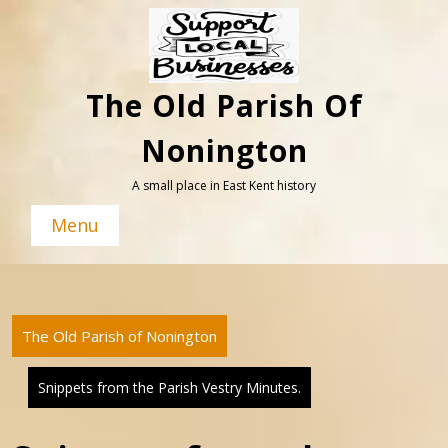
Skip
to
content
The Old Parish Of
Nonington
A small place in East Kent history
Menu
The Old Parish of Nonington
Snippets from the Parish Vestry Minutes.