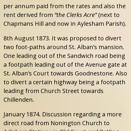
per annum paid from the rates and also the
rent derived from
“the Clerks Acre”
(next to
Chapmans Hill and now in Aylesham Parish).
8th August 1873. It was proposed to divert
two foot-paths around St. Alban’s mansion.
One leading out of the Sandwich road being
a footpath leading out of the Avenue gate at
St. Alban’s Court towards Goodnestone. Also
to divert a certain highway being a footpath
leading from Church Street towards
Chillenden.
January 1874. Discussion regarding a more
direct road from Nonington Church to