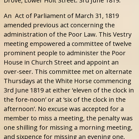
Drove, Lower Holt Street. 3rd June 1819.
An Act of Parliament of March 31, 1819
amended previous act concerning the
administration of the Poor Law. This Vestry
meeting empowered a committee of twelve
prominent people to administer the Poor
House in Church Street and appoint an
over-seer. This committee met on alternate
Thursdays at the White Horse commencing
3rd June 1819 at either ‘eleven of the clock in
the fore-noon’ or at ‘six of the clock in the
afternoon’. No excuse was accepted for a
member to miss a meeting, the penalty was
one shilling for missing a morning meeting,
and sixpence for missing an evening one.