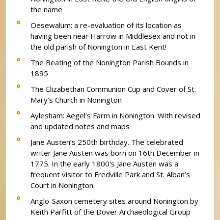
the name
Oesewalum: a re-evaluation of its location as
having been near Harrow in Middlesex and not in
the old parish of Nonington in East Kent!
The Beating of the Nonington Parish Bounds in
1895
The Elizabethan Communion Cup and Cover of St.
Mary’s Church in Nonington
Aylesham: Aegel’s Farm in Nonington. With revised
and updated notes and maps
Jane Austen’s 250th birthday. The celebrated
writer Jane Austen was born on 16th December in
1775. In the early 1800′s Jane Austen was a
frequent visitor to Fredville Park and St. Alban’s
Court in Nonington.
Anglo-Saxon cemetery sites around Nonington by
Keith Parfitt of the Dover Archaeological Group