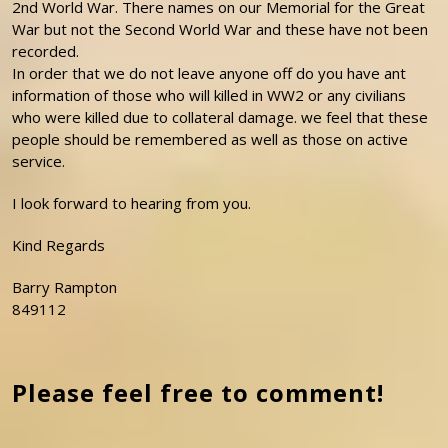
2nd World War. There names on our Memorial for the Great
War but not the Second World War and these have not been
recorded.
In order that we do not leave anyone off do you have ant
information of those who will killed in WW2 or any civilians
who were killed due to collateral damage. we feel that these
people should be remembered as well as those on active
service.
I look forward to hearing from you.
Kind Regards
Barry Rampton
849112
Please feel free to comment!