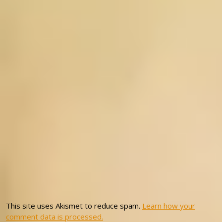
This site uses Akismet to reduce spam.
Learn how your
comment data is processed.