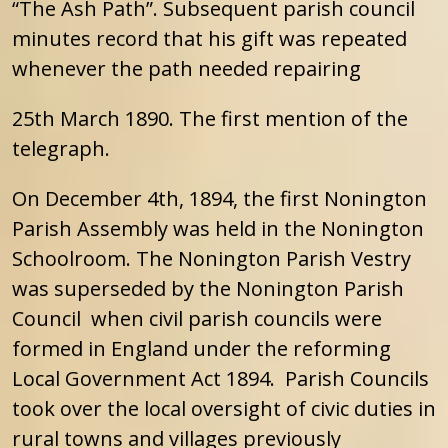
“The Ash Path”. Subsequent parish council
minutes record that his gift was repeated
whenever the path needed repairing
25th March 1890. The first mention of the
telegraph.
On December 4th, 1894, the first Nonington
Parish Assembly was held in the Nonington
Schoolroom. The Nonington Parish Vestry
was superseded by the Nonington Parish
Council when civil parish councils were
formed in England under the reforming
Local Government Act 1894. Parish Councils
took over the local oversight of civic duties in
rural towns and villages previously