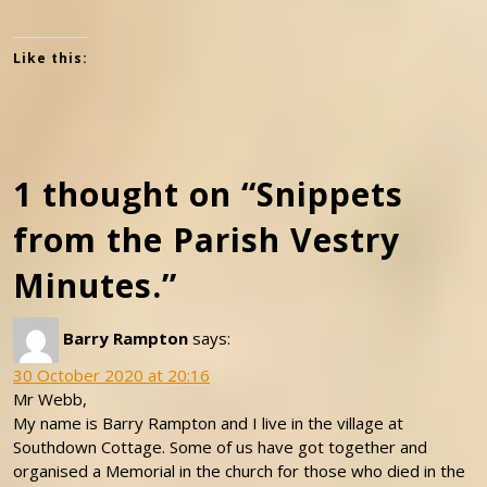
Like this:
1 thought on “Snippets
from the Parish Vestry
Minutes.”
Barry Rampton
says:
30 October 2020 at 20:16
Mr Webb,
My name is Barry Rampton and I live in the village at
Southdown Cottage. Some of us have got together and
organised a Memorial in the church for those who died in the