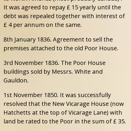
It was agreed to repay £ 15 yearly until the
debt was repealed together with interest of
£ 4 per annum on the same.
8th January 1836. Agreement to sell the
premises attached to the old Poor House.
3rd November 1836. The Poor House
buildings sold by Messrs. White and
Gauldon.
1st November 1850. It was successfully
resolved that the New Vicarage House (now
Hatchetts at the top of Vicarage Lane) with
land be rated to the Poor in the sum of £ 35.