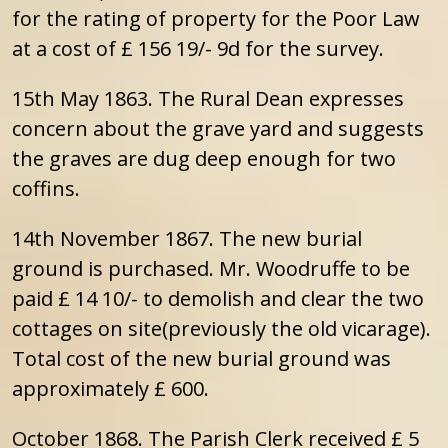
for the rating of property for the Poor Law
at a cost of £ 156 19/- 9d for the survey.
15th May 1863. The Rural Dean expresses
concern about the grave yard and suggests
the graves are dug deep enough for two
coffins.
14th November 1867. The new burial
ground is purchased. Mr. Woodruffe to be
paid £ 14 10/- to demolish and clear the two
cottages on site(previously the old vicarage).
Total cost of the new burial ground was
approximately £ 600.
October 1868. The Parish Clerk received £ 5