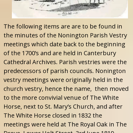
The following items are are to be found in
the minutes of the Nonington Parish Vestry
meetings which date back to the beginning
of the 1700’s and are held in Canterbury
Cathedral Archives. Parish vestries were the
predecessors of parish councils. Nonington
vestry meetings were originally held in the
church vestry, hence the name, then moved
to the more convivial venue of The White
Horse, next to St. Mary’s Church, and after
The White Horse closed in 1832 the
meetings were held at The Royal Oak in The