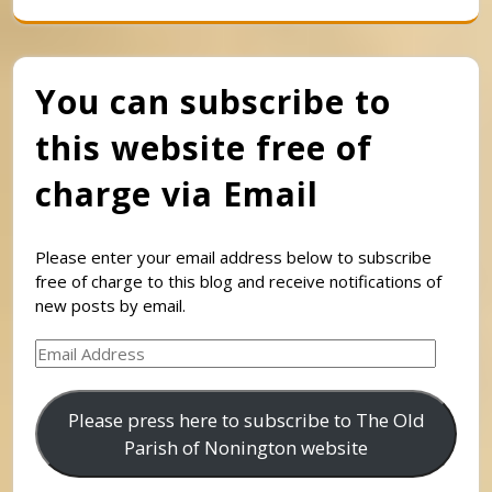
You can subscribe to
this website free of
charge via Email
Please enter your email address below to subscribe
free of charge to this blog and receive notifications of
new posts by email.
Email
Address
Please press here to subscribe to The Old
Parish of Nonington website