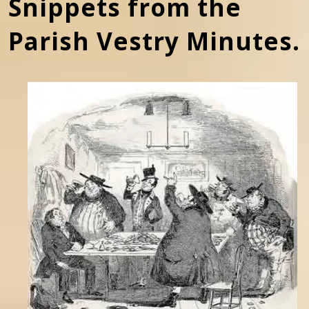
Snippets from the
Parish Vestry Minutes.