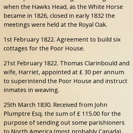
when the Hawks Head, as the White Horse
became in 1826, closed in early 1832 the
meetings were held at the Royal Oak.
1st February 1822. Agreement to build six
cottages for the Poor House.
21st February 1822. Thomas Clarinbould and
wife, Harriet, appointed at £ 30 per annum
to superintend the Poor House and instruct
inmates in weaving.
25th March 1830. Received from John
Plumptre Esq. the sum of £ 115.00 for the
purpose of sending out some parishioners
to North America (most probably Canada) .