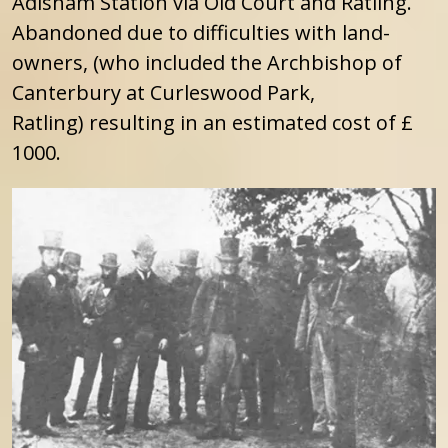
Adisham Station via Old Court and Ratling.
Abandoned due to difficulties with land-
owners, (who included the Archbishop of
Canterbury at Curleswood Park,
Ratling) resulting in an estimated cost of £
1000.