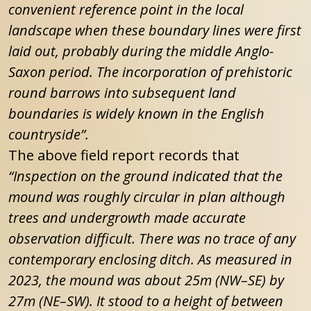
convenient reference point in the local
landscape when these boundary lines were first
laid out, probably during the middle Anglo-
Saxon period. The incorporation of prehistoric
round barrows into subsequent land
boundaries is widely known in the English
countryside”.
The above field report records that
“Inspection on the ground indicated that the
mound was roughly circular in plan although
trees and undergrowth made accurate
observation difficult. There was no trace of any
contemporary enclosing ditch. As measured in
2023, the mound was about 25m (NW–SE) by
27m (NE–SW). It stood to a height of between