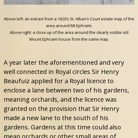
Above left: an extract from a 1620’s St. Alban’s Court estate map of the
area around Mt Ephraim.
Above right: a close up of the area around the clearly visible old
Mount Ephraim house from the same map.
A year later the aforementioned and very
well connected in Royal circles Sir Henry
Beaufuiz applied for a Royal licence to
enclose a lane between two of his gardens,
meaning orchards, and the licence was
granted on the provision that Sir Henry
made a new lane to the south of his
gardens. Gardens at this time could also
mean orchards or other small areas of