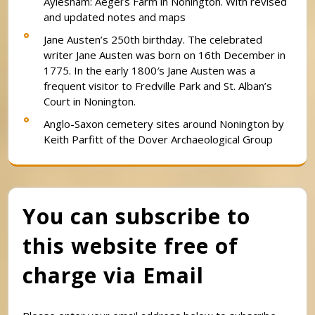
Aylesham: Aegel’s Farm in Nonington. With revised
and updated notes and maps
Jane Austen’s 250th birthday. The celebrated
writer Jane Austen was born on 16th December in
1775. In the early 1800′s Jane Austen was a
frequent visitor to Fredville Park and St. Alban’s
Court in Nonington.
Anglo-Saxon cemetery sites around Nonington by
Keith Parfitt of the Dover Archaeological Group
You can subscribe to
this website free of
charge via Email