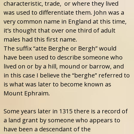
characteristic, trade, or where they lived
was used to differentiate them. John was a
very common name in England at this time,
it’s thought that over one third of adult
males had this first name.
The suffix “atte Berghe or Bergh” would
have been used to describe someone who
lived on or by a hill, mound or barrow, and
in this case I believe the “berghe” referred to
is what was later to become known as
Mount Ephraim.
Some years later in 1315 there is a record of
a land grant by someone who appears to
have been a descendant of the