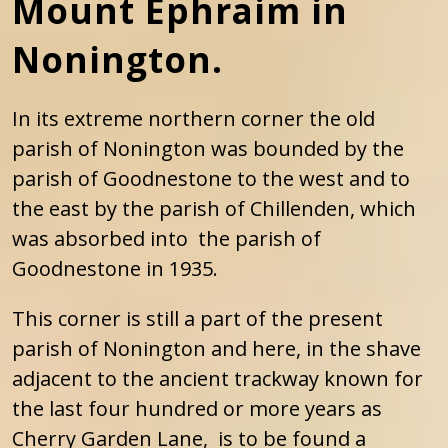
Mount Ephraim in
Nonington.
In its extreme northern corner the old
parish of Nonington was bounded by the
parish of Goodnestone to the west and to
the east by the parish of Chillenden, which
was absorbed into the parish of
Goodnestone in 1935.
This corner is still a part of the present
parish of Nonington and here, in the shave
adjacent to the ancient trackway known for
the last four hundred or more years as
Cherry Garden Lane, is to be found a