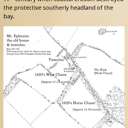
the protective southerly headland of the
bay.