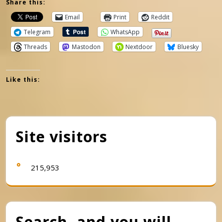
Share this:
Email
Print
Reddit
Telegram
WhatsApp
Threads
Mastodon
Nextdoor
Bluesky
Like this:
Site visitors
215,953
Search, and you will