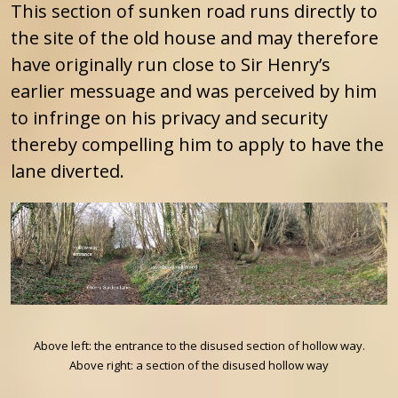
This section of sunken road runs directly to
the site of the old house and may therefore
have originally run close to Sir Henry’s
earlier messuage and was perceived by him
to infringe on his privacy and security
thereby compelling him to apply to have the
lane diverted.
Above left: the entrance to the disused section of hollow way.
Above right: a section of the disused hollow way