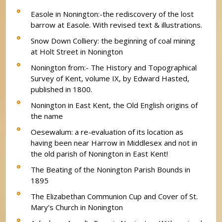
Easole in Nonington:-the rediscovery of the lost
barrow at Easole. With revised text & illustrations.
Snow Down Colliery: the beginning of coal mining
at Holt Street in Nonington
Nonington from:- The History and Topographical
Survey of Kent, volume IX, by Edward Hasted,
published in 1800.
Nonington in East Kent, the Old English origins of
the name
Oesewalum: a re-evaluation of its location as
having been near Harrow in Middlesex and not in
the old parish of Nonington in East Kent!
The Beating of the Nonington Parish Bounds in
1895
The Elizabethan Communion Cup and Cover of St.
Mary’s Church in Nonington