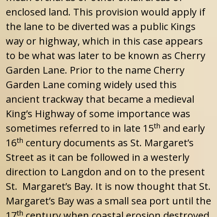
enclosed land. This provision would apply if
the lane to be diverted was a public Kings
way or highway, which in this case appears
to be what was later to be known as Cherry
Garden Lane. Prior to the name Cherry
Garden Lane coming widely used this
ancient trackway that became a medieval
King’s Highway of some importance was
th
sometimes referred to in late 15
and early
th
16
century documents as St. Margaret’s
Street as it can be followed in a westerly
direction to Langdon and on to the present
St. Margaret’s Bay. It is now thought that St.
Margaret’s Bay was a small sea port until the
th
17
century when coastal erosion destroyed