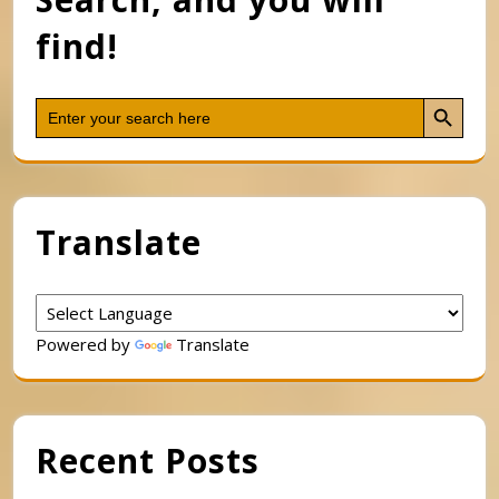
find!
Search Button
Search
for:
Translate
Powered by
Translate
Recent Posts