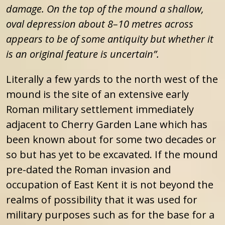
damage. On the top of the mound a shallow,
oval depression about 8–10 metres across
appears to be of some antiquity but whether it
is an original feature is uncertain”.
Literally a few yards to the north west of the
mound is the site of an extensive early
Roman military settlement immediately
adjacent to Cherry Garden Lane which has
been known about for some two decades or
so but has yet to be excavated. If the mound
pre-dated the Roman invasion and
occupation of East Kent it is not beyond the
realms of possibility that it was used for
military purposes such as for the base for a