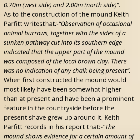
0.70m (west side) and 2.00m (north side)”.
As to the construction of the mound Keith
Parfitt writesthat
:-“Observation of occasional
animal burrows, together with the sides of a
sunken pathway cut into its southern edge
indicated that the upper part of the mound
was composed of the local brown clay. There
was no indication of any chalk being present”.
When first constructed the mound would
most likely have been somewhat higher
than at present and have been a prominent
feature in the countryside before the
present shave grew up around it. Keith
Parfitt records in his report that:-
“The
mound shows evidence for a certain amount of