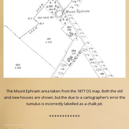
The Mount Ephraim area taken from the 1877 OS map. Both the old
and new houses are shown, but the due to a cartographer’s error the
tumulus is incorrectly labelled as a chalk pit.
++++++++++++