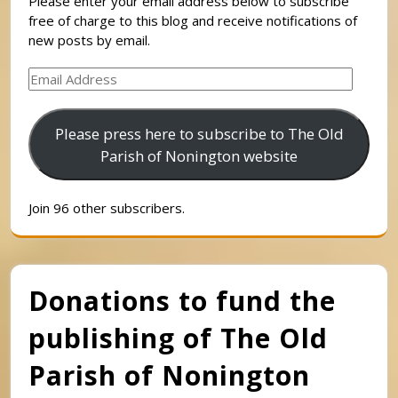
Please enter your email address below to subscribe
free of charge to this blog and receive notifications of
new posts by email.
Email
Address
Please press here to subscribe to The Old
Parish of Nonington website
Join 96 other subscribers.
Donations to fund the
publishing of The Old
Parish of Nonington