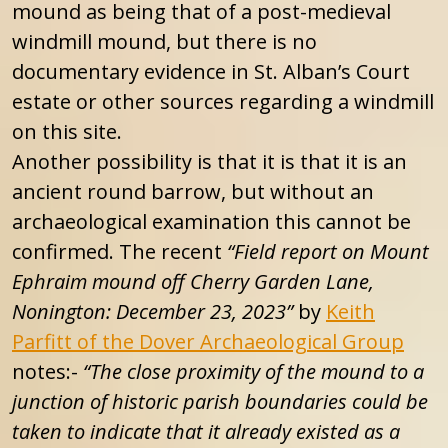
mound as being that of a post-medieval
windmill mound, but there is no
documentary evidence in St. Alban’s Court
estate or other sources regarding a windmill
on this site.
Another possibility is that it is that it is an
ancient round barrow, but without an
archaeological examination this cannot be
confirmed. The recent
“Field report on Mount
Ephraim mound off Cherry Garden Lane,
Nonington: December 23, 2023”
by
Keith
Parfitt of the Dover Archaeological Group
notes:-
“The close proximity of the mound to a
junction of historic parish boundaries could be
taken to indicate that it already existed as a