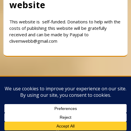
website
This website is self-funded. Donations to help with the
costs of publishing this website will be gratefully
received and can be made by Paypal to
clivemwebb@gmail.com
Classic Barbershop WordPress Theme
By
Classic Templates