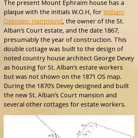
The present Mount Ephraim house has a
plaque with the initials W.O.H, for
William
Oxenden Hammond
, the owner of the St.
Alban’s Court estate, and the date 1867,
presumably the year of construction. This
double cottage was built to the design of
noted country house architect George Devey
as housing for St. Alban’s estate workers
but was not shown on the 1871 OS map.
During the 1870’s Devey designed and built
the new St. Alban’s Court mansion and
several other cottages for estate workers.