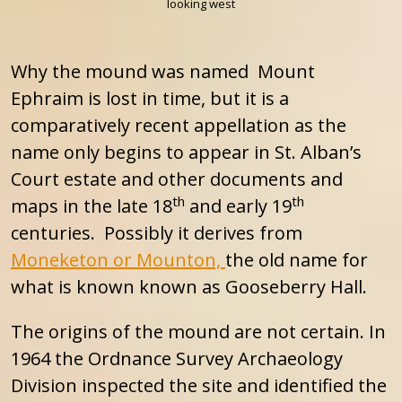
looking west
Why the mound was named Mount
Ephraim is lost in time, but it is a
comparatively recent appellation as the
name only begins to appear in St. Alban’s
Court estate and other documents and
th
th
maps in the late 18
and early 19
centuries. Possibly it derives from
Moneketon or Mounton,
the old name for
what is known known as Gooseberry Hall.
The origins of the mound are not certain. In
1964 the Ordnance Survey Archaeology
Division inspected the site and identified the