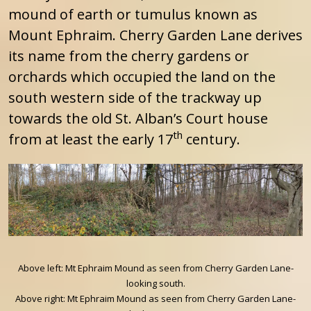
mound of earth or tumulus known as
Mount Ephraim. Cherry Garden Lane derives
its name from the cherry gardens or
orchards which occupied the land on the
south western side of the trackway up
towards the old St. Alban’s Court house
th
from at least the early 17
century.
Above left: Mt Ephraim Mound as seen from Cherry Garden Lane-
looking south.
Above right: Mt Ephraim Mound as seen from Cherry Garden Lane-