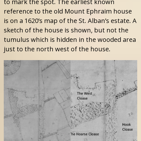
to mark the spot. The earliest known
reference to the old Mount Ephraim house
is on a 1620’s map of the St. Alban’s estate. A
sketch of the house is shown, but not the
tumulus which is hidden in the wooded area
just to the north west of the house.