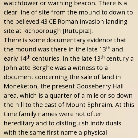
watchtower or warning beacon. There is a
clear line of site from the mound to down to
the believed 43 CE Roman invasion landing
site at Richborough [Rutupiæ].
There is some documentary evidence that
th
the mound was there in the late 13
and
th
th
early 14
centuries. In the late 13
century a
John atte Berghe was a witness to a
document concerning the sale of land in
Moneketon, the present Gooseberry Hall
area, which is a quarter of a mile or so down
the hill to the east of Mount Ephraim. At this
time family names were not often
hereditary and to distinguish individuals
with the same first name a physical