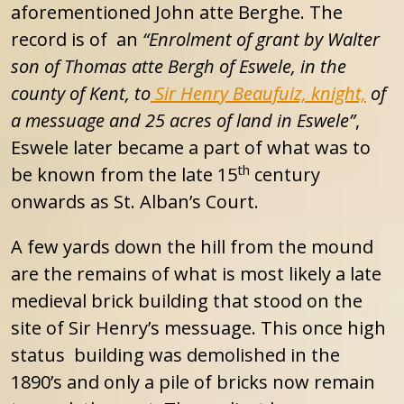
aforementioned John atte Berghe. The
record is of an
“Enrolment of grant by Walter
son of Thomas atte Bergh of Eswele, in the
county of Kent, to
Sir Henry Beaufuiz, knight,
of
a messuage and 25 acres of land in Eswele”
,
Eswele later became a part of what was to
th
be known from the late 15
century
onwards as St. Alban’s Court.
A few yards down the hill from the mound
are the remains of what is most likely a late
medieval brick building that stood on the
site of Sir Henry’s messuage. This once high
status building was demolished in the
1890’s and only a pile of bricks now remain