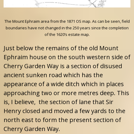
The Mount Ephraim area from the 1871 OS map. As can be seen, field
boundaries have not changed in the 250 years since the completion
of the 1620’s estate map.
Just below the remains of the old Mount
Ephraim house on the south western side of
Cherry Garden Way is a section of disused
ancient sunken road which has the
appearance of a wide ditch which in places
approaching two or more metres deep. This
is, I believe, the section of lane that Sir
Henry closed and moved a few yards to the
north east to form the present section of
Cherry Garden Way.