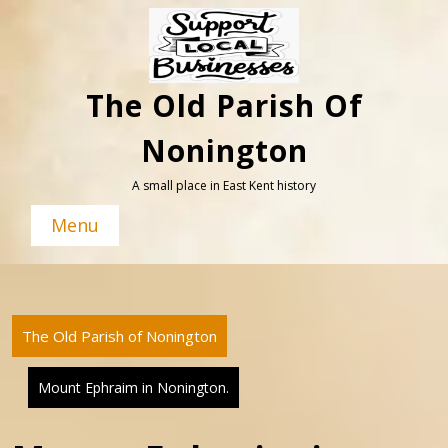
Skip
to
content
The Old Parish Of
Nonington
A small place in East Kent history
Menu
The Old Parish of Nonington
Mount Ephraim in Nonington.