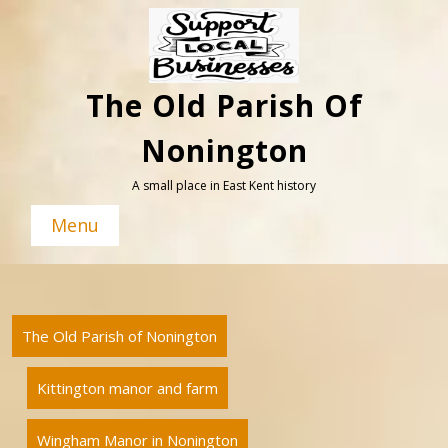
Skip
to
content
The Old Parish Of
Nonington
A small place in East Kent history
Menu
The Old Parish of Nonington
Kittington manor and farm
Wingham Manor in Nonington