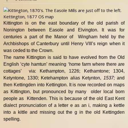
Kettington, 1877 OS map
Kittington is on the east boundary of the old parish of
Nonington between Easole and Elvington. It was for
centuries a part of the Manor of Wingham held by the
Archbishops of Canterbury until Henry VIII’s reign when it
was ceded to the Crown.
The name Kittington is said to have evolved from the Old
English ‘cyte hamtun’ meaning ‘home farm where there are
cottages’ via: Kethampton, 1226; Kethamtone; 1304,
Ketyntone, 1330; Ketehampton alias Ketynton,
1537;
and
then Kettingden into Kettington. It is now recorded on maps
as Kittington, but pronounced by many older local born
people as Kittenden. This is because of the old East Kent
dialect pronunciation of a letter e as an i, making a kettle
into a kittle and missing out the g in the old Kettingden
spelling.