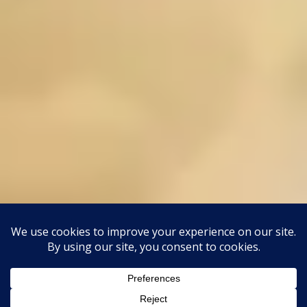
This site uses Akismet to reduce spam.
Learn how your
comment data is processed.
Classic Barbershop WordPress Theme
By
Classic Templates