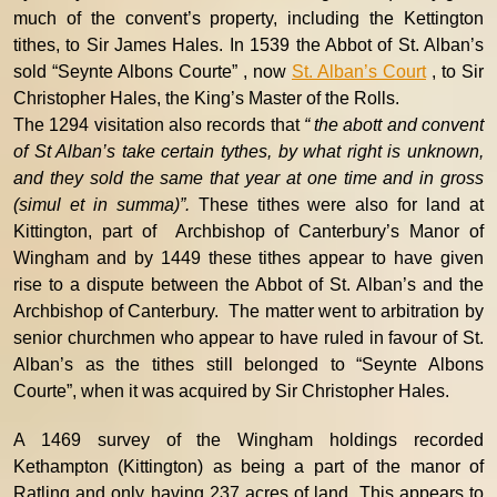
much of the convent’s property, including the Kettington
tithes, to Sir James Hales. In 1539 the Abbot of St. Alban’s
sold “Seynte Albons Courte” , now
St. Alban’s Court
, to Sir
Christopher Hales, the King’s Master of the Rolls.
The 1294 visitation also records that
“ the abott and convent
of St Alban’s take certain tythes, by what right is unknown,
and they sold the same that year at one time and in gross
(simul et in summa)”.
These tithes were also for land at
Kittington, part of Archbishop of Canterbury’s Manor of
Wingham and by 1449 these tithes appear to have given
rise to a dispute between the Abbot of St. Alban’s and the
Archbishop of Canterbury. The matter went to arbitration by
senior churchmen who appear to have ruled in favour of St.
Alban’s as the tithes still belonged to “Seynte Albons
Courte”, when it was acquired by Sir Christopher Hales.
A 1469 survey of the Wingham holdings recorded
Kethampton (Kittington) as being a part of the manor of
Ratling and only having 237 acres of land. This appears to