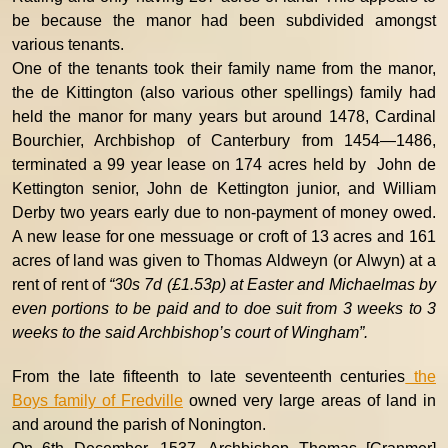
be because the manor had been subdivided amongst
various tenants.
One of the tenants took their family name from the manor,
the de Kittington (also various other spellings) family had
held the manor for many years but around 1478, Cardinal
Bourchier, Archbishop of Canterbury from 1454—1486,
terminated a 99 year lease on 174 acres held by John de
Kettington senior, John de Kettington junior, and William
Derby two years early due to non-payment of money owed.
A new lease for one messuage or croft of 13 acres and 161
acres of land was given to Thomas Aldweyn (or Alwyn) at a
rent of rent of
“30s 7d (£1.53p) at Easter and Michaelmas by
even portions to be paid and to doe suit from 3 weeks to 3
weeks to the said Archbishop’s court of Wingham”.
From the late fifteenth to late seventeenth centuries
the
Boys family of Fredville
owned very large areas of land in
and around the parish of Nonington.