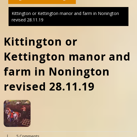
Kittington or Kettington manor and farm in Nonington
revised 28.11.19
Kittington or
Kettington manor and
farm in Nonington
revised 28.11.19
|
5 Comments