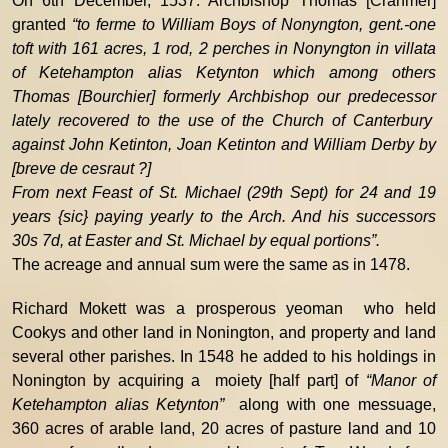
On 6th December, 1537. Archbishop Thomas [Cranmer]
granted
“to ferme to William Boys of Nonyngton, gent.-one
toft with 161 acres, 1 rod, 2 perches in Nonyngton in villata
of Ketehampton alias Ketynton which among others
Thomas [Bourchier] formerly Archbishop our predecessor
lately recovered to the use of the Church of Canterbury
against John Ketinton, Joan Ketinton and William Derby by
[breve de cesraut ?]
From next Feast of St. Michael (29th Sept) for 24 and 19
years {sic} paying yearly to the Arch. And his successors
30s 7d, at Easter and St. Michael by equal portions”.
The acreage and annual sum were the same as in 1478.
Richard Mokett was a prosperous yeoman who held
Cookys and other land in Nonington, and property and land
several other parishes. In 1548 he added to his holdings in
Nonington by acquiring a moiety [half part] of
“Manor of
Ketehampton alias Ketynton”
along with one messuage,
360 acres of arable land, 20 acres of pasture land and 10