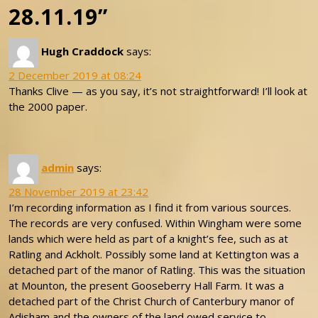
28.11.19”
Hugh Craddock
says:
2 December 2019 at 08:24
Thanks Clive — as you say, it’s not straightforward! I’ll look at
the 2000 paper.
admin
says:
28 November 2019 at 23:42
I’m recording information as I find it from various sources.
The records are very confused. Within Wingham were some
lands which were held as part of a knight’s fee, such as at
Ratling and Ackholt. Possibly some land at Kettington was a
detached part of the manor of Ratling. This was the situation
at Mounton, the present Gooseberry Hall Farm. It was a
detached part of the Christ Church of Canterbury manor of
Adisham and the owners of the land owed service to