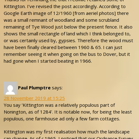
Kittington. I’ve revised the post accordingly. According to
Google Earth image of 12/1960 [from aeriel photos] there
was a small remnant of woodland and some scrubland
remaining of Tye Wood just below the present fence. It also
shows the small rectangle of land which I think belonged to,
or was certainly used by, gypsies. Therefore the wood must
have been finally cleared between 1960 & 65. I can just
remember seeing it when going on the bus to Dover, but it
had gone when I started beating in 1966.
Paul Plumptre
says:
28 November 2019 at 15:25
You say ‘Kittington was a relatively populous part of
Nonington, as of 1284’. It is notable now, for being the least
populous, one farmhouse ad only a few farm cottages.
Kittington was my first realisation how much the landscape
can change. As of c.1965, I noticed that our Ordnance Survey