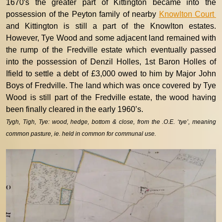
1670′s the greater part of Kittington became into the
possession of the Peyton family of nearby
Knowlton Court
and Kittington is still a part of the Knowlton estates.
However, Tye Wood and some adjacent land remained with
the rump of the Fredville estate which eventually passed
into the possession of Denzil Holles, 1st Baron Holles of
Ifield to settle a debt of £3,000 owed to him by Major John
Boys of Fredville. The land which was once covered by Tye
Wood is still part of the Fredville estate, the wood having
been finally cleared in the early 1960’s.
Tygh, Tigh, Tye: wood, hedge, bottom & close, from the .O.E. ‘tye’, meaning
common pasture, ie. held in common for communal use.