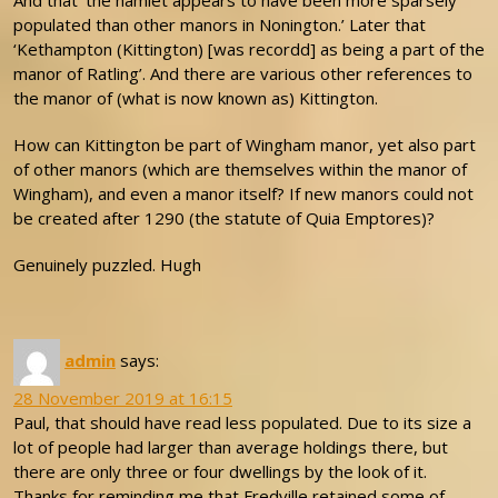
And that ‘the hamlet appears to have been more sparsely
populated than other manors in Nonington.’ Later that
‘Kethampton (Kittington) [was recordd] as being a part of the
manor of Ratling’. And there are various other references to
the manor of (what is now known as) Kittington.
How can Kittington be part of Wingham manor, yet also part
of other manors (which are themselves within the manor of
Wingham), and even a manor itself? If new manors could not
be created after 1290 (the statute of Quia Emptores)?
Genuinely puzzled. Hugh
admin
says:
28 November 2019 at 16:15
Paul, that should have read less populated. Due to its size a
lot of people had larger than average holdings there, but
there are only three or four dwellings by the look of it.
Thanks for reminding me that Fredville retained some of