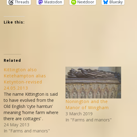
Threads
Mastodon
Nextdoor
Bluesky
Like this:
Related
Kittington also
Ketehampton alias
Ketynton-revised
24.05.2013
The name Kittington is said
to have evolved from the
Nonington and the
Old English ‘cyte hamtun’
Manor of Wingham
meaning ‘home farm where
3 March 2019
there are cottages’ .
In "Farms and manors"
Kittington is on the east
24 May 2013
boundary of the old parish
In "Farms and manors"
of Nonington between