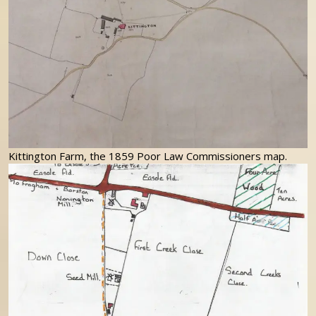
Kittington Farm, the 1859 Poor Law Commissioners map.