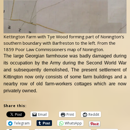
Kettington Farm with Tye Wood forming part of Nonington’s
southern boundary with Barfreston to the left. From the
1859 Poor Law Commissioners map of Nonington.
The large Georgian farmhouse was badly damaged during
its occupation by the Army during the Second World War
and subsequently demolished, The present settlement of
Kittington now only consists of some farm buildings and a
nearby row of old farm-workers cottages which are now
privately owned.
Share this:
Email
Print
Reddit
Telegram
WhatsApp