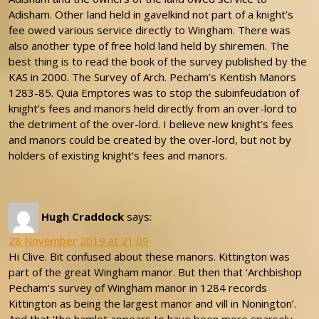
Adisham. Other land held in gavelkind not part of a knight’s
fee owed various service directly to Wingham. There was
also another type of free hold land held by shiremen. The
best thing is to read the book of the survey published by the
KAS in 2000. The Survey of Arch. Pecham’s Kentish Manors
1283-85. Quia Emptores was to stop the subinfeudation of
knight’s fees and manors held directly from an over-lord to
the detriment of the over-lord. I believe new knight’s fees
and manors could be created by the over-lord, but not by
holders of existing knight’s fees and manors.
Hugh Craddock
says:
28 November 2019 at 21:09
Hi Clive. Bit confused about these manors. Kittington was
part of the great Wingham manor. But then that ‘Archbishop
Pecham’s survey of Wingham manor in 1284 records
Kittington as being the largest manor and vill in Nonington’.