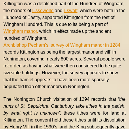
Kittington was a detatched part of the Hundred of Wingham,
the manors of
Essewelle
and
Eswalt,
which were both in the
Hundred of Eastry, separated Kittington from the rest of
Wingham Hundred. This is due to its being a part of
Wingham manor,
which in effect made up the ancient
hundred of Wingham.
Archbishop Pecham’s survey of Wingham manor in 1284
records Kittington as being the largest manor and vill’ in
Nonington, covering nearly 800 acres. Several people were
recorded as having what were then considered to be quite
sizeable holdings. However, the survey appears to show
that the hamlet appears to have been more sparsely
populated than other manors in Nonington.
The Nonington Church visitation of 1294 records that
“the
nuns of St. Sepulchre, Canterbury, take tithes in the parish,
by what right is unknown”,
these tithes were for land at
Kittington. The convent held these tithes until its dissolution
by Henry VIII in the 1530’s, and the King subsequently gave