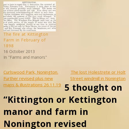
Easole and Elvington. It was
for centuries a part of the
Manor of Wingham held…
The fire at Kittington
Farm in February of
1898
16 October 2013
In "Farms and manors"
Post
Curlswood Park, Nonington.
The lost Holestrete or Holt
Further revised plus new
Street windmill in Nonington
navigation
5 thought on
maps & illustrations 26.11.19
“Kittington or Kettington
manor and farm in
Nonington revised