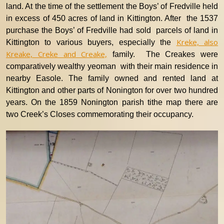
land. At the time of the settlement the Boys’ of Fredville held
in excess of 450 acres of land in Kittington.
After the 1537
purchase the Boys’ of Fredville had sold parcels of land in
Kreke, also
Kittington to various buyers, especially the
Kreake, Creke and Creake,
family. The Creakes were
comparatively wealthy yeoman with their main residence in
nearby Easole. The family owned and rented land at
Kittington and other parts of Nonington for over two hundred
years. On the 1859 Nonington parish tithe map there are
two Creek’s Closes commemorating their occupancy.