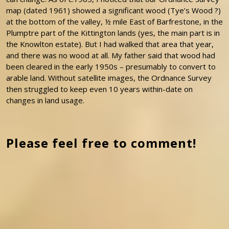
map (dated 1961) showed a significant wood (Tye’s Wood ?)
at the bottom of the valley, ½ mile East of Barfrestone, in the
Plumptre part of the Kittington lands (yes, the main part is in
the Knowlton estate). But I had walked that area that year,
and there was no wood at all. My father said that wood had
been cleared in the early 1950s – presumably to convert to
arable land. Without satellite images, the Ordnance Survey
then struggled to keep even 10 years within-date on
changes in land usage.
Please feel free to comment!