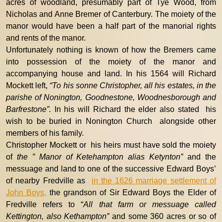
acres of woodland, presumably part of Tye Wood, from
Nicholas and Anne Bremer of Canterbury. The moiety of the
manor would have been a half part of the manorial rights
and rents of the manor.
Unfortunately nothing is known of how the Bremers came
into possession of the moiety of the manor and
accompanying house and land. In his 1564 will Richard
Mockett left,
“To his sonne Christopher, all his estates, in the
parishe of Nonington, Goodnestone, Woodnesborough and
Barfrestone”.
In his will Richard the elder also stated his
wish to be buried in Nonington Church alongside other
members of his family.
Christopher Mockett or his heirs must have sold the moiety
of
the ” Manor of Ketehampton alias Ketynton”
and the
messuage and land to one of the successive Edward Boys’
of nearby Fredville as
in the 1626 marriage settlement of
John Boys,
the grandson of Sir Edward Boys the Elder of
Fredville
refers to “
All that farm or messuage called
Kettington, also Kethampton”
and some 360 acres or so of