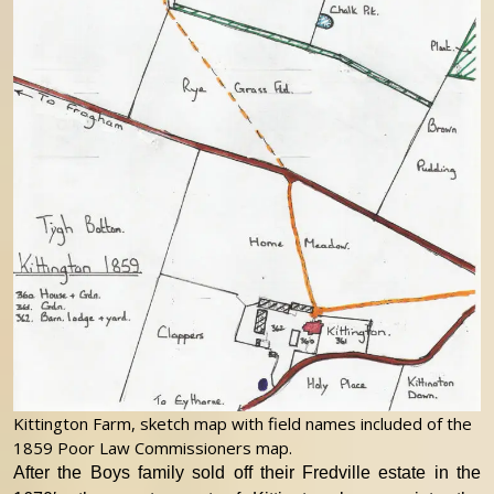
Kittington Farm, sketch map with field names included of the
1859 Poor Law Commissioners map.
After the Boys family sold off their Fredville estate in the