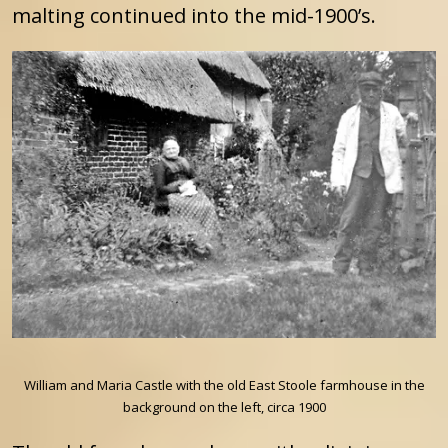
malting continued into the mid-1900’s.
William and Maria Castle with the old East Stoole farmhouse in the
background on the left, circa 1900