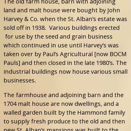
The old farm house, barn with adjoining
land and malt house were bought by John
Harvey & Co. when the St. Alban’s estate was
sold off in 1938. Various buildings erected
for use by the seed and grain business
which continued in use until Harvey’s was
taken over by Paul’s Agricultural [now BOCM
Pauls] and then closed in the late 1980’s. The
industrial buildings now house various small
businesses.
The farmhouse and adjoining barn and the
1704 malt house are now dwellings, and a
walled garden built by the Hammond family
to supply fresh produce to the old and then
new St. Alban’s mansions was built to the