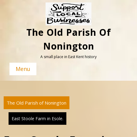
Skip
to
content
The Old Parish Of
Nonington
A small place in East Kent history
Menu
The Old Parish of Nonington
East Stoole Farm in Esole.