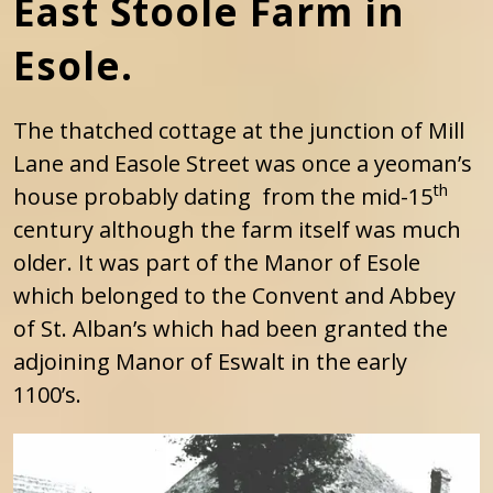
East Stoole Farm in
Esole.
The thatched cottage at the junction of Mill
Lane and Easole Street was once a yeoman’s
th
house probably dating from the mid-15
century although the farm itself was much
older. It was part of the Manor of Esole
which belonged to the Convent and Abbey
of St. Alban’s which had been granted the
adjoining Manor of Eswalt in the early
1100’s.