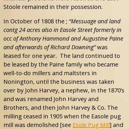
Stoole remained in their possession.
In October of 1808 the ;
“Messuage and land
contg 24 acres also in Easole Street formerly in
occ of Anthony Hammond and Augustine Paine
and afterwards of Richard Downing”
was
leased for one year. The land continued to
be leased by the Paine family who became
well-to-do millers and maltsters in
Nonington, until the business was taken
over by John Harvey, a nephew, in the 1870’s
and was renamed John Harvey and
Brothers, and then John Harvey & Co. The
milling ceased in 1905 when the Easole pug
mill was demolished [see
Esole Pug Mill
] and