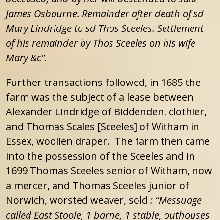
James Osbourne.
Remainder after death of sd
Mary Lindridge to sd Thos Sceeles. Settlement
of his remainder by Thos Sceeles on his wife
Mary &c”.
Further transactions followed, in 1685 the
farm was the subject of a lease between
Alexander Lindridge of Biddenden, clothier,
and Thomas Scales [Sceeles] of Witham in
Essex, woollen draper. The farm then came
into the possession of the Sceeles and in
1699 Thomas Sceeles senior of Witham, now
a mercer, and Thomas Sceeles junior of
Norwich, worsted weaver, sold
:
“Messuage
called East Stoole, 1 barne, 1 stable, outhouses