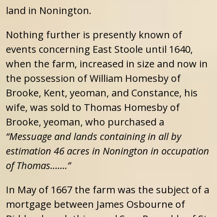
land in Nonington.
Nothing further is presently known of
events concerning East Stoole until 1640,
when the farm, increased in size and now in
the possession of William Homesby of
Brooke, Kent, yeoman, and Constance, his
wife, was sold to Thomas Homesby of
Brooke, yeoman, who purchased a
“Messuage and lands containing in all by
estimation 46 acres in Nonington in occupation
of Thomas…….”
In May of 1667 the farm was the subject of a
mortgage between James Osbourne of