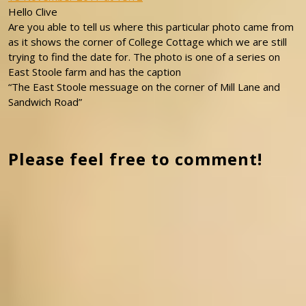
Hello Clive
Are you able to tell us where this particular photo came from
as it shows the corner of College Cottage which we are still
trying to find the date for. The photo is one of a series on
East Stoole farm and has the caption
“The East Stoole messuage on the corner of Mill Lane and
Sandwich Road”
Please feel free to comment!