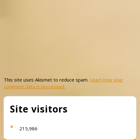
This site uses Akismet to reduce spam.
Learn how your
comment data is processed.
Site visitors
215,986