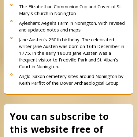
The Elizabethan Communion Cup and Cover of St.
Mary’s Church in Nonington
Aylesham: Aegel’s Farm in Nonington. With revised
and updated notes and maps
Jane Austen’s 250th birthday. The celebrated
writer Jane Austen was born on 16th December in
1775. In the early 1800′s Jane Austen was a
frequent visitor to Fredville Park and St. Alban’s
Court in Nonington.
Anglo-Saxon cemetery sites around Nonington by
Keith Parfitt of the Dover Archaeological Group
You can subscribe to
this website free of