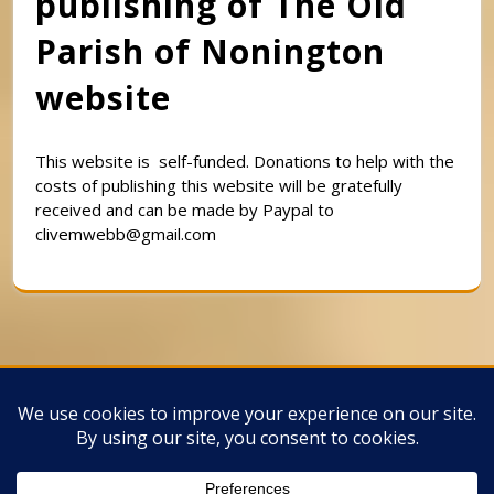
publishing of The Old
Parish of Nonington
website
This website is self-funded. Donations to help with the
costs of publishing this website will be gratefully
received and can be made by Paypal to
clivemwebb@gmail.com
Classic Barbershop WordPress Theme
By
Classic Templates