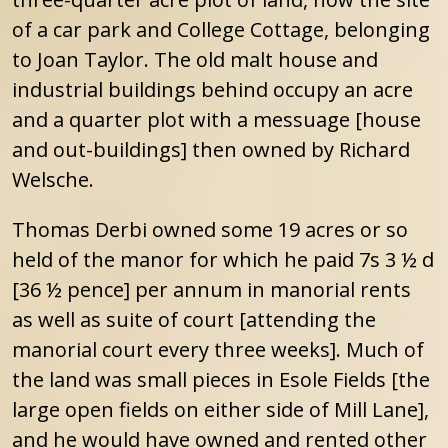
of a car park and College Cottage, belonging
to Joan Taylor. The old malt house and
industrial buildings behind occupy an acre
and a quarter plot with a messuage [house
and out-buildings] then owned by Richard
Welsche.
Thomas Derbi owned some 19 acres or so
held of the manor for which he paid 7s 3 ½ d
[36 ½ pence] per annum in manorial rents
as well as suite of court [attending the
manorial court every three weeks]. Much of
the land was small pieces in Esole Fields [the
large open fields on either side of Mill Lane],
and he would have owned and rented other