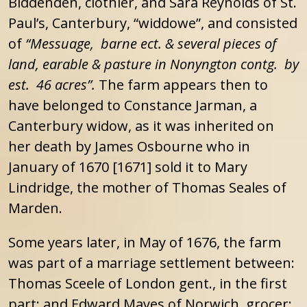
Biddenden, clothier, and Sara Reynolds of St.
Paul’s, Canterbury, “widdowe”, and consisted
of
“Messuage, barne ect. & several pieces of
land, earable & pasture in Nonyngton contg. by
est. 46 acres”.
The farm appears then to
have belonged to Constance Jarman, a
Canterbury widow, as it was inherited on
her death by James Osbourne who in
January of 1670 [1671] sold it to Mary
Lindridge, the mother of Thomas Seales of
Marden.
Some years later, in May of 1676, the farm
was part of a marriage settlement between:
Thomas Sceele of London gent., in the first
part; and Edward Mayes of Norwich, grocer;