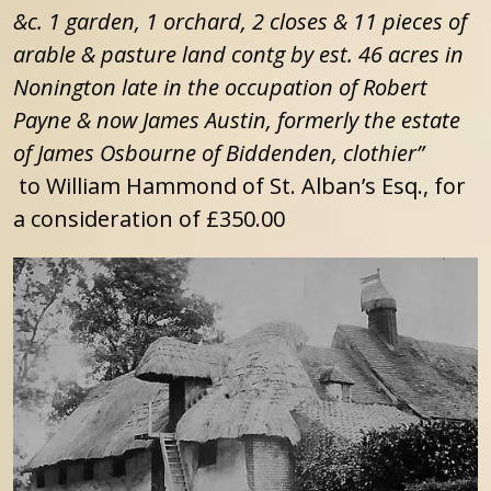
&c. 1 garden, 1 orchard, 2 closes & 11 pieces of
arable & pasture land contg by est. 46 acres in
Nonington late in the occupation of Robert
Payne & now James Austin, formerly the estate
of James Osbourne of Biddenden, clothier”
to William Hammond of St. Alban’s Esq., for
a consideration of £350.00