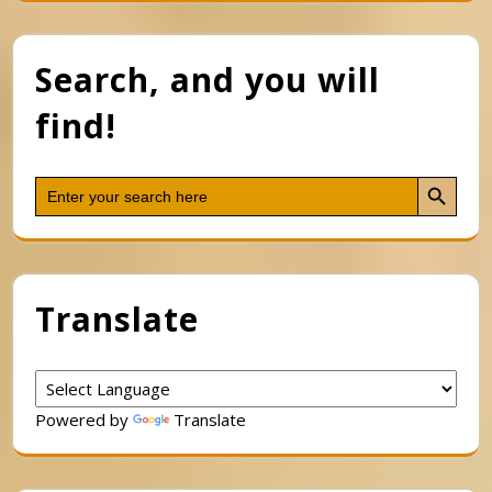
Search, and you will
find!
Search Button
Search
for:
Translate
Powered by
Translate