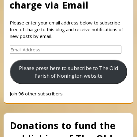
charge via Email
Please enter your email address below to subscribe
free of charge to this blog and receive notifications of
new posts by email.
Email
Address
Please press here to subscribe to The Old
Parish of Nonington website
Join 96 other subscribers.
Donations to fund the