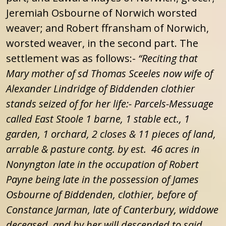
Jeremiah Osbourne of Norwich worsted
weaver; and Robert ffransham of Norwich,
worsted weaver, in the second part. The
settlement was as follows:-
“Reciting that
Mary mother of sd Thomas Sceeles now wife of
Alexander Lindridge of Biddenden clothier
stands seized of for her life:-
Parcels-Messuage
called East Stoole 1 barne, 1 stable ect., 1
garden, 1 orchard, 2 closes & 11 pieces of land,
arrable & pasture contg. by est. 46 acres in
Nonyngton late in the occupation of Robert
Payne being late in the possession of James
Osbourne of Biddenden, clothier, before of
Constance Jarman, late of Canterbury, widdowe
deceased, and by her will descended to said