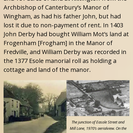
Archbishop of Canterbury’s Manor of
Wingham, as had his father John, but had
lost it due to non-payment of rent. In 1403
John Derby had bought William Mot’s land at
Frogenham [Frogham] in the Manor of
Fredville, and William Derby was recorded in
the 1377 Esole manorial roll as holding a
cottage and land of the manor.
The junction of Easole Street and
Mill Lane, 1970’s aerialview. On the