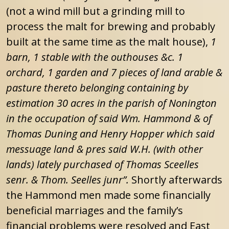
(not a wind mill but a grinding mill to
process the malt for brewing and probably
built at the same time as the malt house),
1
barn, 1 stable with the outhouses &c. 1
orchard, 1 garden and 7 pieces of land arable &
pasture thereto belonging containing by
estimation 30 acres in the parish of Nonington
in the occupation of said Wm. Hammond & of
Thomas Duning and Henry Hopper which said
messuage land & pres said W.H. (with other
lands) lately purchased of Thomas Sceelles
senr. & Thom. Seelles junr”.
Shortly afterwards
the Hammond men made some financially
beneficial marriages and the family’s
financial problems were resolved and East