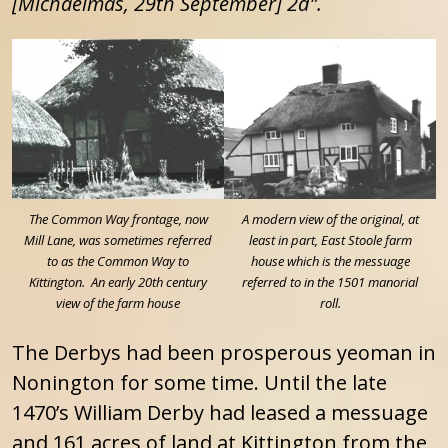
[Michaelmas, 29th September] 2d”.
The Common Way frontage, now
A modern view of the original, at
Mill Lane, was sometimes referred
least in part, East Stoole farm
to as the Common Way to
house which is the messuage
Kittington. An early 20th century
referred to in the 1501 manorial
view of the farm house
roll.
The Derbys had been prosperous yeoman in
Nonington for some time. Until the late
1470’s William Derby had leased a messuage
and 161 acres of land at Kittington from the