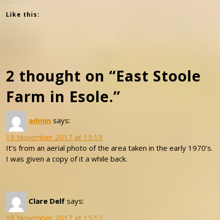
Like this:
2 thought on “East Stoole
Farm in Esole.”
admin
says:
18 November 2017 at 15:19
It’s from an aerial photo of the area taken in the early 1970’s.
I was given a copy of it a while back.
Clare Delf
says:
18 November 2017 at 15:12