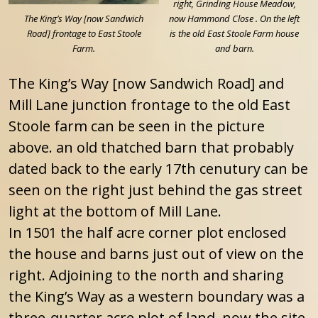
right, Grinding House Meadow,
The King’s Way [now Sandwich
now Hammond Close . On the left
Road] frontage to East Stoole
is the old East Stoole Farm house
Farm.
and barn.
The King’s Way [now Sandwich Road] and
Mill Lane junction frontage to the old East
Stoole farm can be seen in the picture
above. an old thatched barn that probably
dated back to the early 17th cenutury can be
seen on the right just behind the gas street
light at the bottom of Mill Lane.
In 1501 the half acre corner plot enclosed
the house and barns just out of view on the
right. Adjoining to the north and sharing
the King’s Way as a western boundary was a
three-quarter acre plot of land, now the site