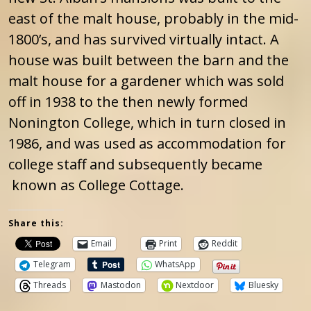
east of the malt house, probably in the mid-
1800’s, and has survived virtually intact. A
house was built between the barn and the
malt house for a gardener which was sold
off in 1938 to the then newly formed
Nonington College, which in turn closed in
1986, and was used as accommodation for
college staff and subsequently became
known as College Cottage.
Share this:
Email
Print
Reddit
Telegram
WhatsApp
Threads
Mastodon
Nextdoor
Bluesky