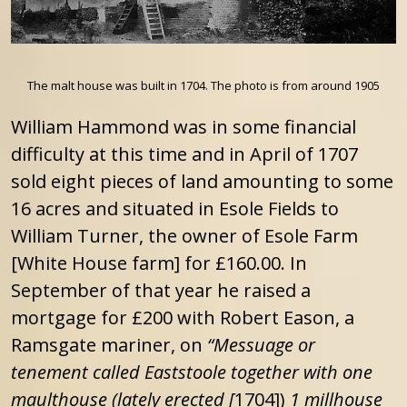
The malt house was built in 1704. The photo is from around 1905
William Hammond was in some financial
difficulty at this time and in April of 1707
sold eight pieces of land amounting to some
16 acres and situated in Esole Fields to
William Turner, the owner of Esole Farm
[White House farm] for £160.00. In
September of that year he raised a
mortgage for £200 with Robert Eason, a
Ramsgate mariner, on
“Messuage or
tenement called Eaststoole together with one
maulthouse (lately erected [
1704])
1 millhouse