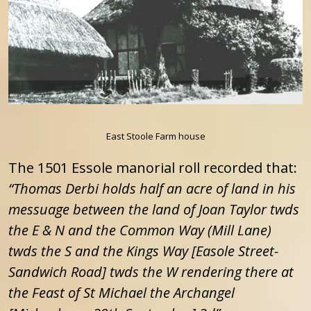
East Stoole Farm house
The 1501 Essole manorial roll recorded that:
“Thomas Derbi holds half an acre of land in his
messuage between the land of Joan Taylor twds
the E & N and the Common Way (Mill Lane)
twds the S and the Kings Way [Easole Street-
Sandwich Road] twds the W rendering there at
the Feast of St Michael the Archangel