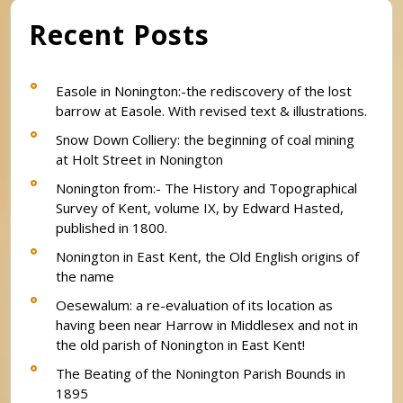
Recent Posts
Easole in Nonington:-the rediscovery of the lost
barrow at Easole. With revised text & illustrations.
Snow Down Colliery: the beginning of coal mining
at Holt Street in Nonington
Nonington from:- The History and Topographical
Survey of Kent, volume IX, by Edward Hasted,
published in 1800.
Nonington in East Kent, the Old English origins of
the name
Oesewalum: a re-evaluation of its location as
having been near Harrow in Middlesex and not in
the old parish of Nonington in East Kent!
The Beating of the Nonington Parish Bounds in
1895