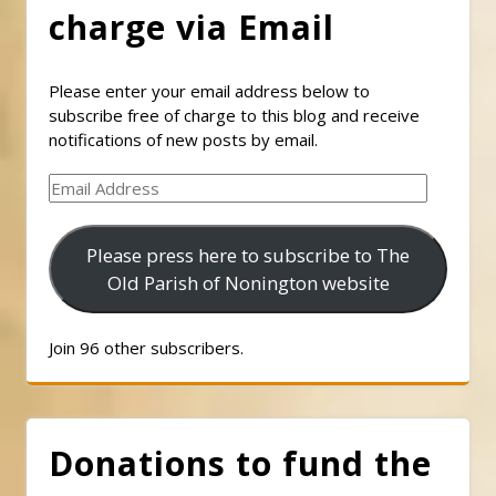
charge via Email
Please enter your email address below to
subscribe free of charge to this blog and receive
notifications of new posts by email.
Email
Address
Please press here to subscribe to The
Old Parish of Nonington website
Join 96 other subscribers.
Donations to fund the