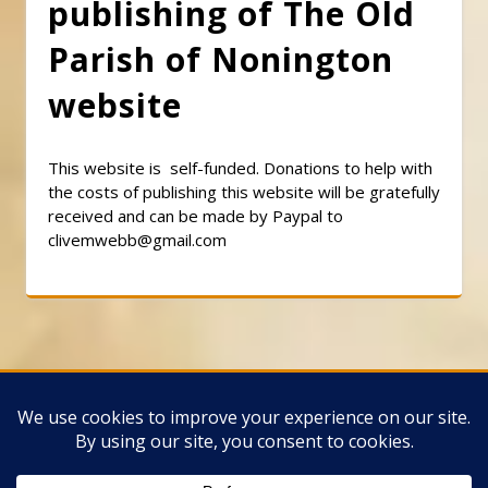
publishing of The Old
Parish of Nonington
website
This website is self-funded. Donations to help with
the costs of publishing this website will be gratefully
received and can be made by Paypal to
clivemwebb@gmail.com
Classic Barbershop WordPress Theme
By
Classic Templates