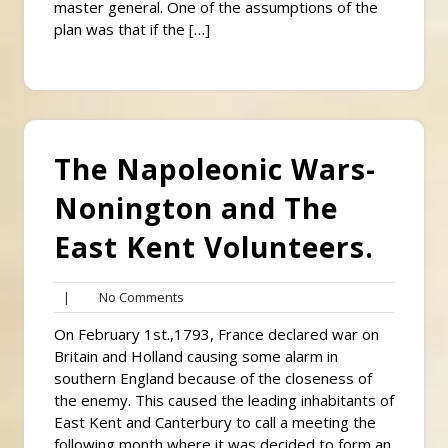
master general. One of the assumptions of the
plan was that if the […]
The Napoleonic Wars-
Nonington and The
East Kent Volunteers.
No
|
No Comments
Comments
On February 1st.,1793, France declared war on
Britain and Holland causing some alarm in
southern England because of the closeness of
the enemy. This caused the leading inhabitants of
East Kent and Canterbury to call a meeting the
following month where it was decided to form an