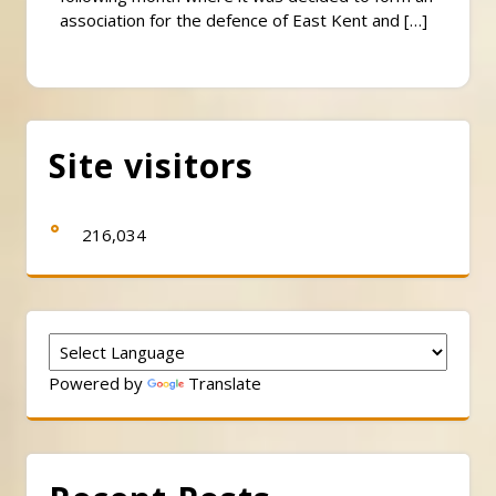
association for the defence of East Kent and […]
Site visitors
216,034
Powered by
Translate