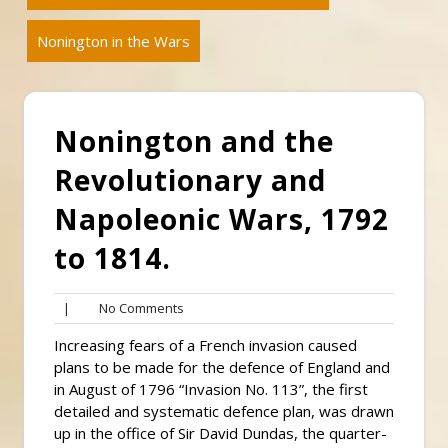
Nonington in the Wars
Nonington and the
Revolutionary and
Napoleonic Wars, 1792
to 1814.
No
|
No Comments
Comments
Increasing fears of a French invasion caused
plans to be made for the defence of England and
in August of 1796 “Invasion No. 113”, the first
detailed and systematic defence plan, was drawn
up in the office of Sir David Dundas, the quarter-