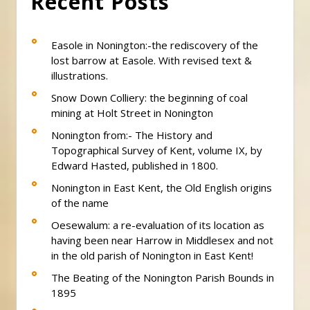
Recent Posts
Easole in Nonington:-the rediscovery of the
lost barrow at Easole. With revised text &
illustrations.
Snow Down Colliery: the beginning of coal
mining at Holt Street in Nonington
Nonington from:- The History and
Topographical Survey of Kent, volume IX, by
Edward Hasted, published in 1800.
Nonington in East Kent, the Old English origins
of the name
Oesewalum: a re-evaluation of its location as
having been near Harrow in Middlesex and not
in the old parish of Nonington in East Kent!
The Beating of the Nonington Parish Bounds in
1895