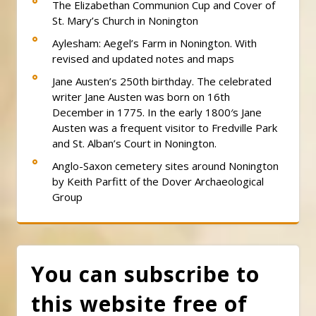
The Elizabethan Communion Cup and Cover of
St. Mary’s Church in Nonington
Aylesham: Aegel’s Farm in Nonington. With
revised and updated notes and maps
Jane Austen’s 250th birthday. The celebrated
writer Jane Austen was born on 16th
December in 1775. In the early 1800′s Jane
Austen was a frequent visitor to Fredville Park
and St. Alban’s Court in Nonington.
Anglo-Saxon cemetery sites around Nonington
by Keith Parfitt of the Dover Archaeological
Group
You can subscribe to
this website free of