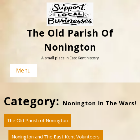
Skip
to
content
The Old Parish Of
Nonington
A small place in East Kent history
Menu
Category:
Nonington In The Wars!
The Old Parish of Nonington
Nonington and The East Kent Volunteers