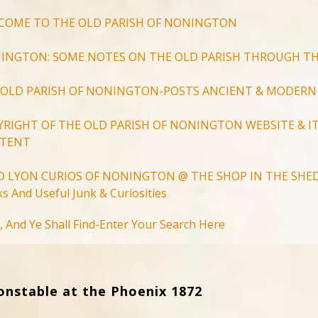
COME TO THE OLD PARISH OF NONINGTON
INGTON: SOME NOTES ON THE OLD PARISH THROUGH TH
 OLD PARISH OF NONINGTON-POSTS ANCIENT & MODERN
YRIGHT OF THE OLD PARISH OF NONINGTON WEBSITE & IT
TENT
D LYON CURIOS OF NONINGTON @ THE SHOP IN THE SHED
s And Useful Junk & Curiosities
Search
, And Ye Shall Find-Enter Your Search Here
for:
Search Button
onstable at the Phoenix 1872