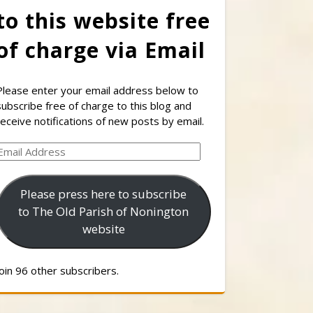
to this website free
of charge via Email
Please enter your email address below to
subscribe free of charge to this blog and
receive notifications of new posts by email.
Email
Address
Please press here to subscribe
to The Old Parish of Nonington
website
Join 96 other subscribers.