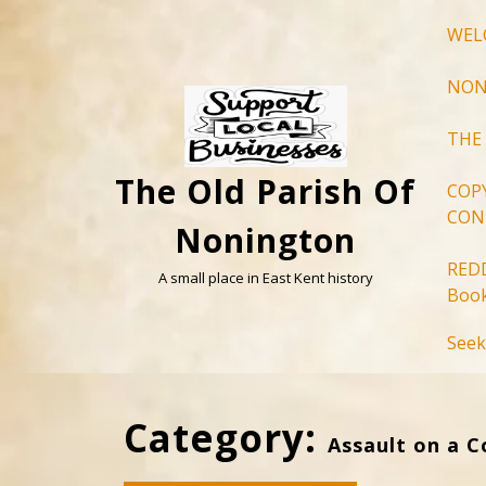
Skip
WEL
to
content
NON
THE
The Old Parish Of
COP
CON
Nonington
RED
A small place in East Kent history
Book
Seek
Category:
Assault on a C