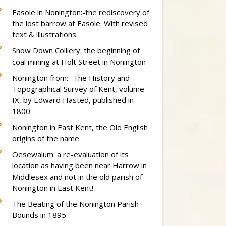
Easole in Nonington:-the rediscovery of
the lost barrow at Easole. With revised
text & illustrations.
Snow Down Colliery: the beginning of
coal mining at Holt Street in Nonington
Nonington from:- The History and
Topographical Survey of Kent, volume
IX, by Edward Hasted, published in
1800.
Nonington in East Kent, the Old English
origins of the name
Oesewalum: a re-evaluation of its
location as having been near Harrow in
Middlesex and not in the old parish of
Nonington in East Kent!
The Beating of the Nonington Parish
Bounds in 1895