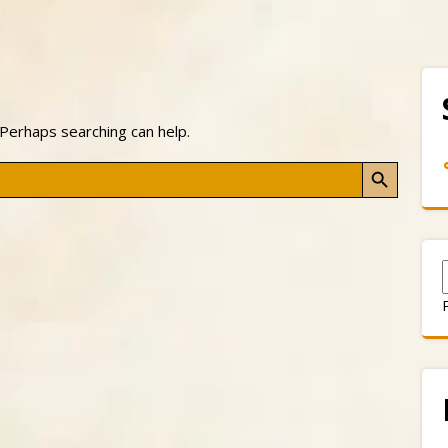
 Perhaps searching can help.
Search Button