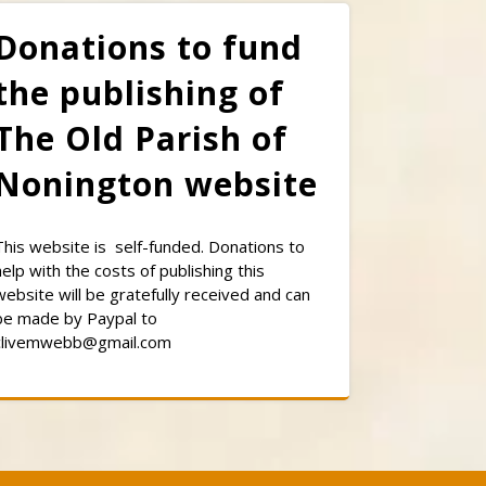
Donations to fund
the publishing of
The Old Parish of
Nonington website
This website is self-funded. Donations to
help with the costs of publishing this
website will be gratefully received and can
be made by Paypal to
clivemwebb@gmail.com