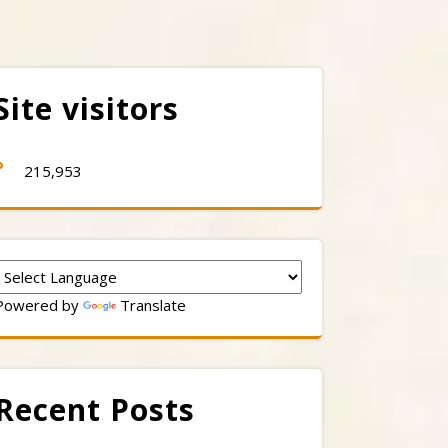
Site visitors
215,953
Powered by
Translate
Recent Posts