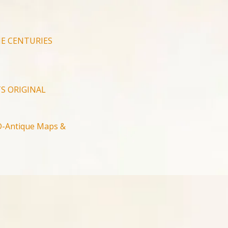
E CENTURIES
S ORIGINAL
-Antique Maps &