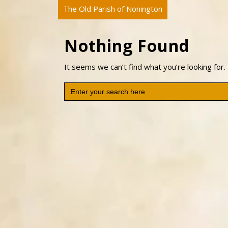
The Old Parish of Nonington
Nothing Found
It seems we can’t find what you’re looking for.
Search
for: