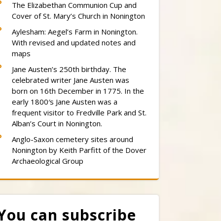
The Elizabethan Communion Cup and
Cover of St. Mary’s Church in Nonington
Aylesham: Aegel’s Farm in Nonington.
With revised and updated notes and
maps
Jane Austen’s 250th birthday. The
celebrated writer Jane Austen was
born on 16th December in 1775. In the
early 1800′s Jane Austen was a
frequent visitor to Fredville Park and St.
Alban’s Court in Nonington.
Anglo-Saxon cemetery sites around
Nonington by Keith Parfitt of the Dover
Archaeological Group
You can subscribe