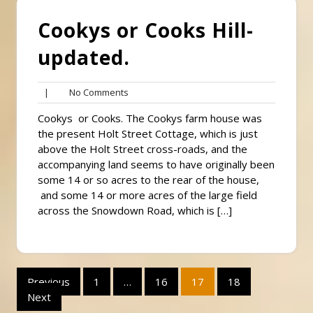
Cookys or Cooks Hill-
updated.
No
|
No Comments
Comments
Cookys or Cooks. The Cookys farm house was
the present Holt Street Cottage, which is just
above the Holt Street cross-roads, and the
accompanying land seems to have originally been
some 14 or so acres to the rear of the house,
and some 14 or more acres of the large field
across the Snowdown Road, which is […]
Posts
Previous
1
…
16
17
18
Next