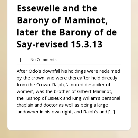
Essewelle and the
Barony of Maminot,
later the Barony of de
Say-revised 15.3.13
No
|
No Comments
Comments
After Odo’s downfall his holdings were reclaimed
by the crown, and were thereafter held directly
from the Crown. Ralph, ‘a noted despoiler of
women’, was the brother of Gilbert Maminot,
the Bishop of Lisieux and King William’s personal
chaplain and doctor as well as being a large
landowner in his own right, and Ralph’s and […]