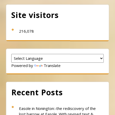
pagination
Site visitors
216,078
Powered by
Translate
Recent Posts
Easole in Nonington:-the rediscovery of the
lost barrow at Easole. With revised text &