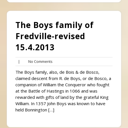
The Boys family of
Fredville-revised
15.4.2013
No
|
No Comments
Comments
The Boys family, also, de Bois & de Bosco,
claimed descent from R. de Boys, or de Bosco, a
companion of William the Conqueror who fought
at the Battle of Hastings in 1066 and was
rewarded with gifts of land by the grateful King
William. In 1357 John Boys was known to have
held Bonnington […]