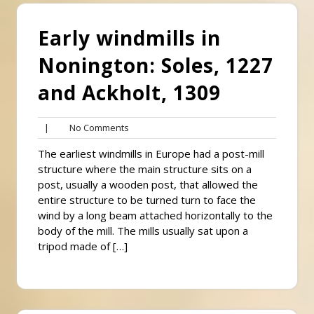
Early windmills in
Nonington: Soles, 1227
and Ackholt, 1309
No
|
No Comments
Comments
The earliest windmills in Europe had a post-mill
structure where the main structure sits on a
post, usually a wooden post, that allowed the
entire structure to be turned turn to face the
wind by a long beam attached horizontally to the
body of the mill. The mills usually sat upon a
tripod made of […]