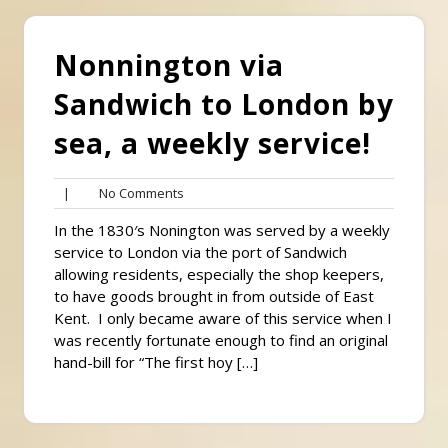
Nonnington via
Sandwich to London by
sea, a weekly service!
No
|
No Comments
Comments
In the 1830′s Nonington was served by a weekly
service to London via the port of Sandwich
allowing residents, especially the shop keepers,
to have goods brought in from outside of East
Kent. I only became aware of this service when I
was recently fortunate enough to find an original
hand-bill for “The first hoy […]