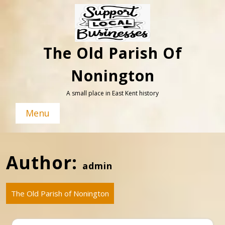
Skip
to
content
The Old Parish Of
Nonington
A small place in East Kent history
Menu
Author:
admin
The Old Parish of Nonington