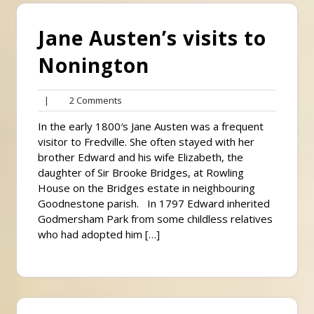
Jane Austen’s visits to
Nonington
2
|
2 Comments
Comments
In the early 1800′s Jane Austen was a frequent
visitor to Fredville. She often stayed with her
brother Edward and his wife Elizabeth, the
daughter of Sir Brooke Bridges, at Rowling
House on the Bridges estate in neighbouring
Goodnestone parish. In 1797 Edward inherited
Godmersham Park from some childless relatives
who had adopted him […]