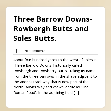
Three Barrow Downs-
Rowbergh Butts and
Soles Butts.
No
|
No Comments
Comments
About four hundred yards to the west of Soles is
Three Barrow Downs, historically called
Rowbergh and Rowberry Butts, taking its name
from the three barrows in the shave adjacent to
the ancient track way that is now part of the
North Downs Way and known locally as “The
Roman Road”. In the adjoining field […]