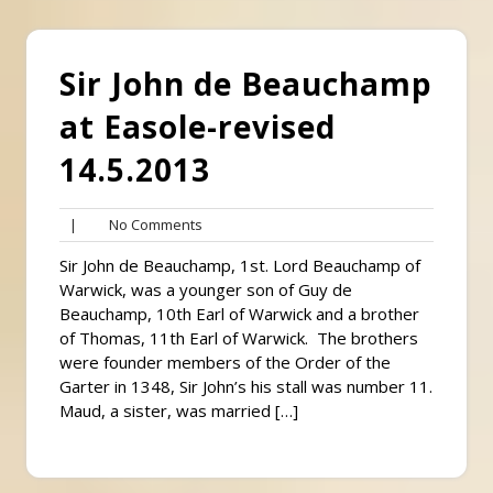
Sir John de Beauchamp
at Easole-revised
14.5.2013
No
|
No Comments
Comments
Sir John de Beauchamp, 1st. Lord Beauchamp of
Warwick, was a younger son of Guy de
Beauchamp, 10th Earl of Warwick and a brother
of Thomas, 11th Earl of Warwick. The brothers
were founder members of the Order of the
Garter in 1348, Sir John’s his stall was number 11.
Maud, a sister, was married […]