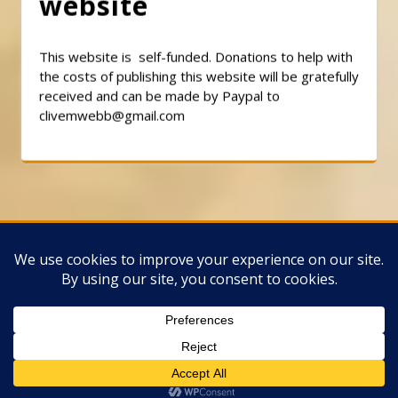
website
This website is self-funded. Donations to help with
the costs of publishing this website will be gratefully
received and can be made by Paypal to
clivemwebb@gmail.com
Classic Barbershop WordPress Theme
By
Classic Templates