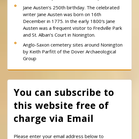
Jane Austen’s 250th birthday. The celebrated
writer Jane Austen was born on 16th
December in 1775. In the early 1800′s Jane
Austen was a frequent visitor to Fredville Park
and St. Alban’s Court in Nonington.
Anglo-Saxon cemetery sites around Nonington
by Keith Parfitt of the Dover Archaeological
Group
You can subscribe to
this website free of
charge via Email
Please enter your email address below to