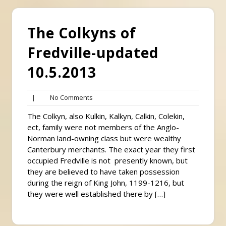
The Colkyns of
Fredville-updated
10.5.2013
No
|
No Comments
Comments
The Colkyn, also Kulkin, Kalkyn, Calkin, Colekin,
ect, family were not members of the Anglo-
Norman land-owning class but were wealthy
Canterbury merchants. The exact year they first
occupied Fredville is not presently known, but
they are believed to have taken possession
during the reign of King John, 1199-1216, but
they were well established there by […]