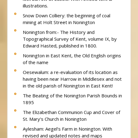
illustrations.
Snow Down Colliery: the beginning of coal
mining at Holt Street in Nonington
Nonington from:- The History and
Topographical Survey of Kent, volume IX, by
Edward Hasted, published in 1800.
Nonington in East Kent, the Old English origins
of the name
Oesewalum: a re-evaluation of its location as
having been near Harrow in Middlesex and not
in the old parish of Nonington in East Kent!
The Beating of the Nonington Parish Bounds in
1895
The Elizabethan Communion Cup and Cover of
St. Mary’s Church in Nonington
Aylesham: Aegel’s Farm in Nonington. With
revised and updated notes and maps