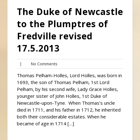
The Duke of Newcastle
to the Plumptres of
Fredville revised
17.5.2013
No
|
No Comments
Comments
Thomas Pelham-Holles, Lord Holles, was born in
1693, the son of Thomas Pelham, 1st Lord
Pelham, by his second wife, Lady Grace Holles,
younger sister of John Holles, 1st Duke of
Newcastle-upon-Tyne. When Thomas’s uncle
died in 1711, and his father in 1712, he inherited
both their considerable estates. When he
became of age in 1714 […]