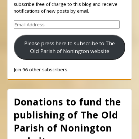
subscribe free of charge to this blog and receive
notifications of new posts by email.
Email
Address
Please press here to subscribe to The
Old Parish of Nonington website
Join 96 other subscribers.
Donations to fund the
publishing of The Old
Parish of Nonington